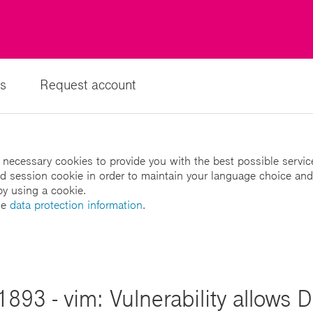
s
Request account
 necessary cookies to provide you with the best possible servic
led session cookie in order to maintain your language choice and
by using a cookie.
he
data protection information
.
893 - vim: Vulnerability allows D