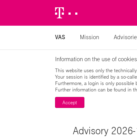
Telekom
Logo
VAS
Mission
Advisorie
Information on the use of cookies
This website uses only the technically
Your session is identified by a so-cal
Furthermore, a login is only possible 
Further information can be found in t
Accept
Advisory 2026-1