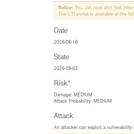
Notice:
You can now also find informa
The CTI portal is available at the f
Date
2026-06-16
State
2026-08-03
Risk*
Damage: MEDIUM
Attack Probability: MEDIUM
Attack
An attacker can exploit a vulnerability 