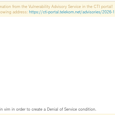
tion from the Vulnerability Advisory Service in the CTI portal!
ollowing address:
https://cti-portal.telekom.net/advisories/2026-
in vim in order to create a Denial of Service condition.