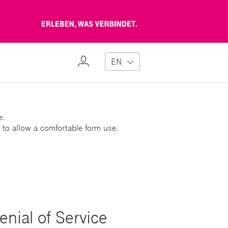
Erleben,
was
verbindet
My
EN
Profile
e.
 to allow a comfortable form use.
enial of Service