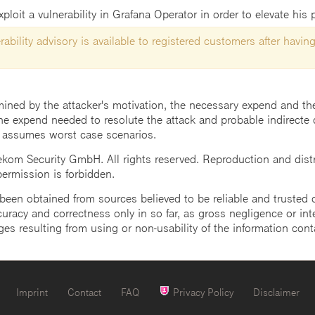
loit a vulnerability in Grafana Operator in order to elevate his p
ability advisory is available to registered customers after having
mined by the attacker's motivation, the necessary expend and the 
he expend needed to resolute the attack and probable indirecte 
 assumes worst case scenarios.
m Security GmbH. All rights reserved. Reproduction and distrib
 permission is forbidden.
een obtained from sources believed to be reliable and trusted o
uracy and correctness only in so far, as gross negligence or intent
ges resulting from using or non-usability of the information cont
Imprint
Contact
FAQ
Privacy Policy
Disclaimer