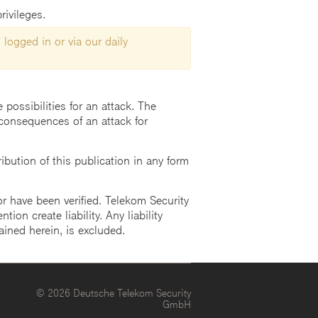
rivileges.
 logged in or via our daily
possibilities for an attack. The
consequences of an attack for
ution of this publication in any form
r have been verified. Telekom Security
ion create liability. Any liability
ained herein, is excluded.
© 2026 Deutsche Telekom Security
GmbH