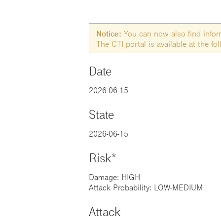
Notice:
You can now also find informa
The CTI portal is available at the f
Date
2026-06-15
State
2026-06-15
Risk*
Damage: HIGH
Attack Probability: LOW-MEDIUM
Attack