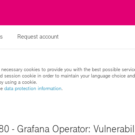
s
Request account
 necessary cookies to provide you with the best possible servic
led session cookie in order to maintain your language choice and
by using a cookie.
he
data protection information
.
 - Grafana Operator: Vulnerabili