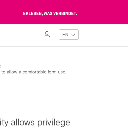
Erleben,
was
verbindet
My
EN
Profile
e.
 to allow a comfortable form use.
ty allows privilege