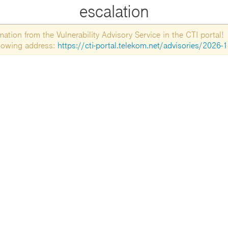
escalation
tion from the Vulnerability Advisory Service in the CTI portal!
ollowing address:
https://cti-portal.telekom.net/advisories/2026-