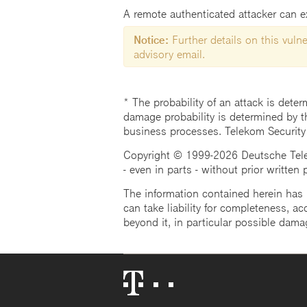
A remote authenticated attacker can exp
Notice:
Further details on this vulner
advisory email.
* The probability of an attack is deter
damage probability is determined by t
business processes. Telekom Security
Copyright © 1999-2026 Deutsche Teleko
- even in parts - without prior written
The information contained herein has b
can take liability for completeness, acc
beyond it, in particular possible dama
Telekom
Logo