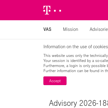
Telekom
Logo
VAS
Mission
Advisorie
Information on the use of cookies
This website uses only the technically
Your session is identified by a so-cal
Furthermore, a login is only possible 
Further information can be found in t
Accept
Advisory 2026-1880