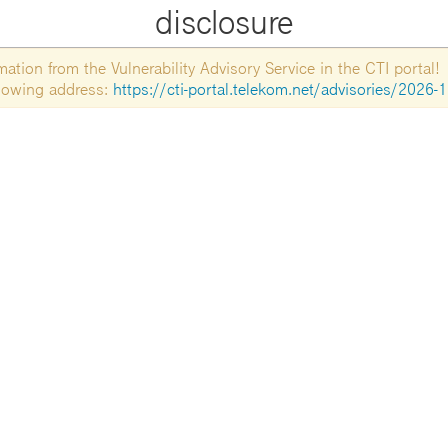
disclosure
tion from the Vulnerability Advisory Service in the CTI portal!
ollowing address:
https://cti-portal.telekom.net/advisories/2026-