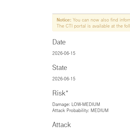
Notice:
You can now also find informa
The CTI portal is available at the f
Date
2026-06-15
State
2026-06-15
Risk*
Damage: LOW-MEDIUM
Attack Probability: MEDIUM
Attack