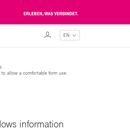
Erleben,
was
verbindet
My
EN
Profile
e.
 to allow a comfortable form use.
lows information