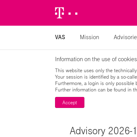
Telekom
Logo
VAS
Mission
Advisorie
Information on the use of cookies
This website uses only the technically
Your session is identified by a so-cal
Furthermore, a login is only possible 
Further information can be found in t
Accept
Advisory 2026-1