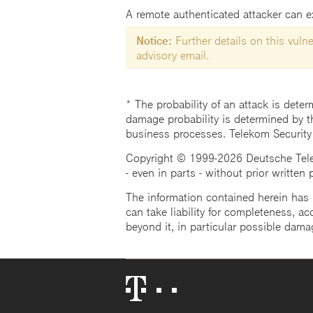
A remote authenticated attacker can ex
Notice:
Further details on this vulner
advisory email.
* The probability of an attack is deter
damage probability is determined by t
business processes. Telekom Security
Copyright © 1999-2026 Deutsche Teleko
- even in parts - without prior written
The information contained herein has b
can take liability for completeness, acc
beyond it, in particular possible dama
Telekom
Logo