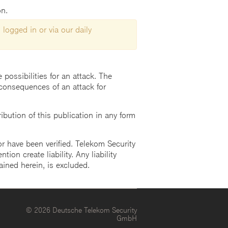
on.
 logged in or via our daily
possibilities for an attack. The
consequences of an attack for
ution of this publication in any form
r have been verified. Telekom Security
ion create liability. Any liability
ained herein, is excluded.
© 2026 Deutsche Telekom Security
GmbH