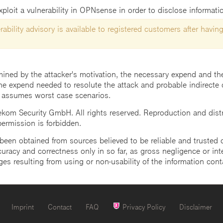
ploit a vulnerability in OPNsense in order to disclose informati
ability advisory is available to registered customers after having
mined by the attacker's motivation, the necessary expend and the 
he expend needed to resolute the attack and probable indirecte 
 assumes worst case scenarios.
m Security GmbH. All rights reserved. Reproduction and distrib
 permission is forbidden.
een obtained from sources believed to be reliable and trusted o
uracy and correctness only in so far, as gross negligence or intent
ges resulting from using or non-usability of the information cont
Imprint
Contact
FAQ
Privacy Policy
Disclaimer