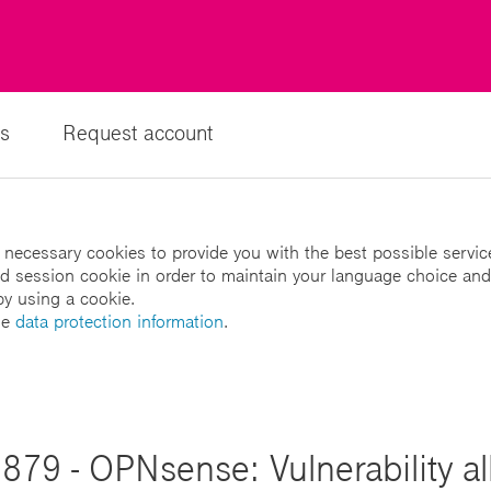
s
Request account
 necessary cookies to provide you with the best possible servic
led session cookie in order to maintain your language choice and
by using a cookie.
he
data protection information
.
879 - OPNsense: Vulnerability al