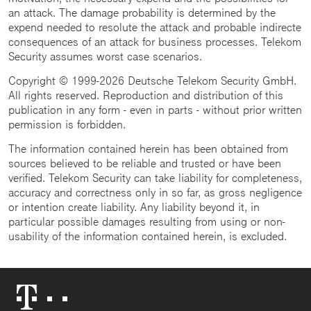
an attack. The damage probability is determined by the
expend needed to resolute the attack and probable indirecte
consequences of an attack for business processes. Telekom
Security assumes worst case scenarios.
Copyright © 1999-2026 Deutsche Telekom Security GmbH.
All rights reserved. Reproduction and distribution of this
publication in any form - even in parts - without prior written
permission is forbidden.
The information contained herein has been obtained from
sources believed to be reliable and trusted or have been
verified. Telekom Security can take liability for completeness,
accuracy and correctness only in so far, as gross negligence
or intention create liability. Any liability beyond it, in
particular possible damages resulting from using or non-
usability of the information contained herein, is excluded.
Telekom
Logo