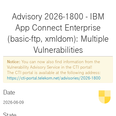
Advisory 2026-1800 - IBM
App Connect Enterprise
(basic-ftp, xmldom): Multiple
Vulnerabilities
Notice:
You can now also find information from the
Vulnerability Advisory Service in the CTI portal!
The CTI portal is available at the following address:
https://cti-portal.telekom.net/advisories/2026-1800
Date
2026-06-09
State