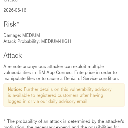
2026-06-16
Risk*
Damage: MEDIUM
Attack Probability: MEDIUM-HIGH
Attack
A remote anonymous attacker can exploit multiple
vulnerabilities in IBM App Connect Enterprise in order to
manipulate files or to cause a Denial of Service condition.
Notice:
Further details on this vulnerability advisory
is available to registered customers after having
logged in or via our daily advisory email.
* The probability of an attack is determined by the attacker's
motivation, the necessary expend and the possibilities for