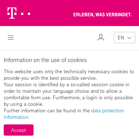
Telekom
Erl
Logo
wa
ver
My
Open Navigation
EN
Profile
Information on the use of cookies
This website uses only the technically necessary cookies to
provide you with the best possible service.
Your session is identified by a so-called session cookie in
order to maintain your language choice and to allow a
comfortable form use. Furthermore, a login is only possible
by using a cookie.
Further information can be found in the
data protection
information
.
Accept