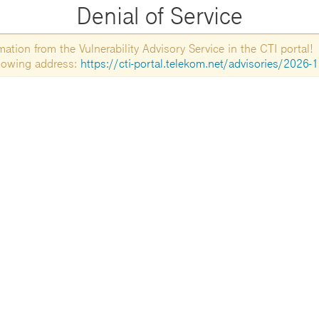
Denial of Service
tion from the Vulnerability Advisory Service in the CTI portal!
ollowing address:
https://cti-portal.telekom.net/advisories/2026-