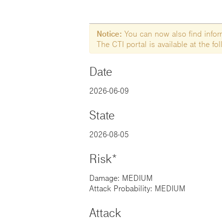
Notice:
You can now also find informa
The CTI portal is available at the f
Date
2026-06-09
State
2026-08-05
Risk*
Damage: MEDIUM
Attack Probability: MEDIUM
Attack