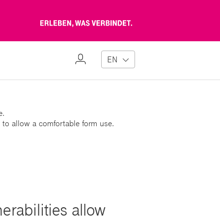
Erleben,
was
verbindet
My
EN
Profile
e.
 to allow a comfortable form use.
rabilities allow