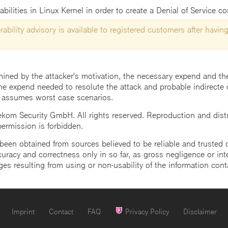
abilities in Linux Kernel in order to create a Denial of Service c
ability advisory is available to registered customers after having
mined by the attacker's motivation, the necessary expend and the 
he expend needed to resolute the attack and probable indirecte 
 assumes worst case scenarios.
m Security GmbH. All rights reserved. Reproduction and distrib
 permission is forbidden.
een obtained from sources believed to be reliable and trusted o
uracy and correctness only in so far, as gross negligence or intent
ges resulting from using or non-usability of the information cont
Imprint
Contact
FAQ
Privacy Policy
Disclaimer