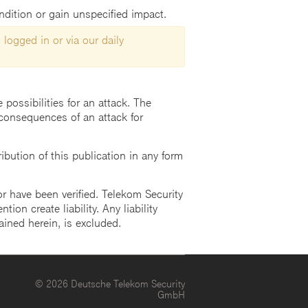
ondition or gain unspecified impact.
 logged in or via our daily
possibilities for an attack. The
consequences of an attack for
ution of this publication in any form
r have been verified. Telekom Security
ion create liability. Any liability
ained herein, is excluded.
© 2026 Deutsche Telekom Security
GmbH