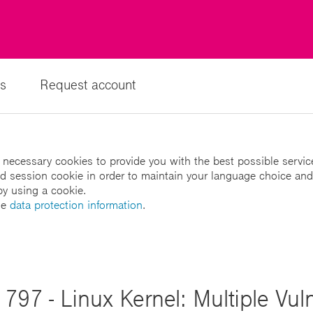
s
Request account
 necessary cookies to provide you with the best possible servic
led session cookie in order to maintain your language choice and
by using a cookie.
he
data protection information
.
797 - Linux Kernel: Multiple Vulne