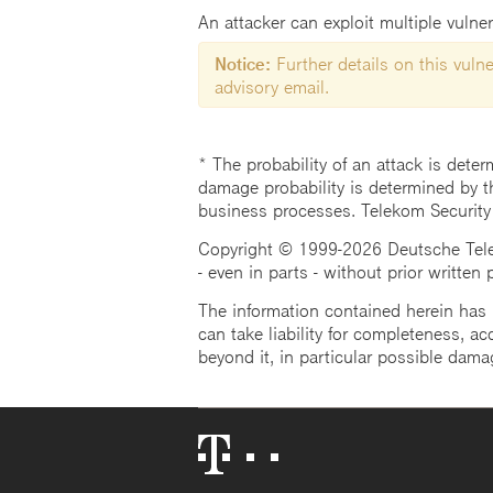
An attacker can exploit multiple vulner
Notice:
Further details on this vulner
advisory email.
* The probability of an attack is deter
damage probability is determined by t
business processes. Telekom Security
Copyright © 1999-2026 Deutsche Teleko
- even in parts - without prior written
The information contained herein has b
can take liability for completeness, acc
beyond it, in particular possible dama
Telekom
Logo