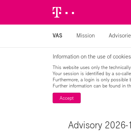
Telekom
Logo
VAS
Mission
Advisorie
Information on the use of cookies
This website uses only the technically
Your session is identified by a so-cal
Furthermore, a login is only possible 
Further information can be found in t
Accept
Advisory 2026-1