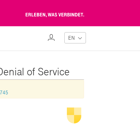
Erleben,
was
verbindet
My
EN
Profile
Denial of Service
1745