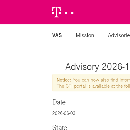
Telekom
Logo
VAS
Mission
Advisorie
Advisory 2026-17
Notice:
You can now also find informa
The CTI portal is available at the f
Date
2026-06-03
State