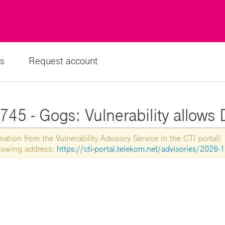
s
Request account
45 - Gogs: Vulnerability allows 
tion from the Vulnerability Advisory Service in the CTI portal!
ollowing address:
https://cti-portal.telekom.net/advisories/2026-