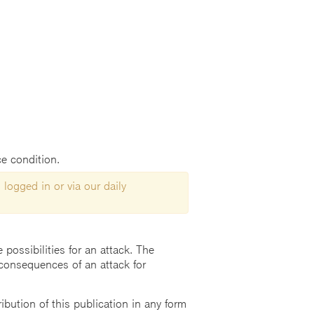
ce condition.
 logged in or via our daily
possibilities for an attack. The
consequences of an attack for
ution of this publication in any form