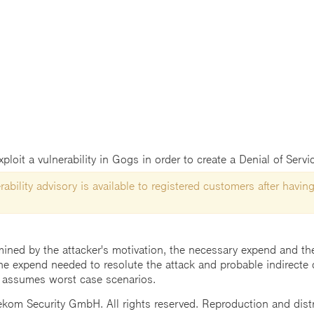
loit a vulnerability in Gogs in order to create a Denial of Servi
ability advisory is available to registered customers after having
mined by the attacker's motivation, the necessary expend and the 
he expend needed to resolute the attack and probable indirecte 
 assumes worst case scenarios.
m Security GmbH. All rights reserved. Reproduction and distrib