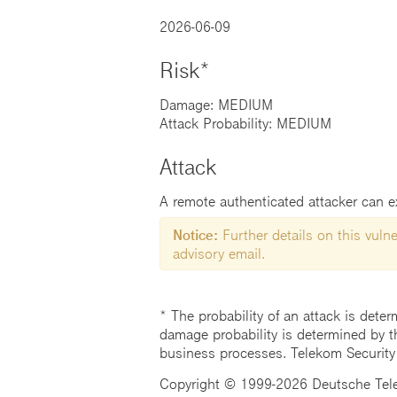
2026-06-09
Risk*
Damage: MEDIUM
Attack Probability: MEDIUM
Attack
A remote authenticated attacker can exp
Notice:
Further details on this vulner
advisory email.
* The probability of an attack is deter
damage probability is determined by t
business processes. Telekom Security
Copyright © 1999-2026 Deutsche Teleko