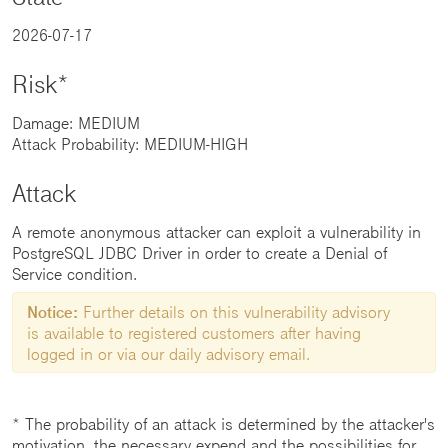
2026-07-17
Risk*
Damage: MEDIUM
Attack Probability: MEDIUM-HIGH
Attack
A remote anonymous attacker can exploit a vulnerability in
PostgreSQL JDBC Driver in order to create a Denial of
Service condition.
Notice:
Further details on this vulnerability advisory
is available to registered customers after having
logged in or via our daily advisory email.
* The probability of an attack is determined by the attacker's
motivation, the necessary expend and the possibilities for