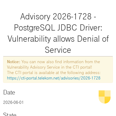
Advisory 2026-1728 -
PostgreSQL JDBC Driver:
Vulnerability allows Denial of
Service
Notice:
You can now also find information from the
Vulnerability Advisory Service in the CTI portal!
The CTI portal is available at the following address:
https://cti-portal.telekom.net/advisories/2026-1728
Date
2026-06-01
State