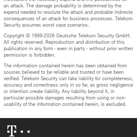
an attack. The damage probability is determined by the
expend needed to resolute the attack and probable indirecte
consequences of an attack for business processes. Telekom
Security assumes worst case scenarios.
Copyright © 1999-2026 Deutsche Telekom Security GmbH.
All rights reserved. Reproduction and distribution of this
publication in any form - even in parts - without prior written
permission is forbidden.
The information contained herein has been obtained from
sources believed to be reliable and trusted or have been
verified. Telekom Security can take liability for completeness,
accuracy and correctness only in so far, as gross negligence
or intention create liability. Any liability beyond it, in
particular possible damages resulting from using or non-
usability of the information contained herein, is excluded.
Telekom
Logo