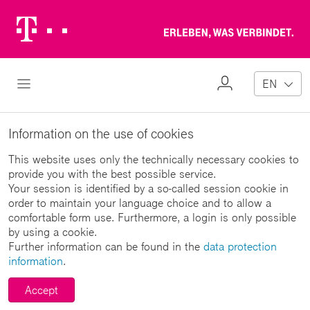
Telekom
Erl
Logo
wa
ver
My
Open Navigation
EN
Profile
Information on the use of cookies
This website uses only the technically necessary cookies to
provide you with the best possible service.
Your session is identified by a so-called session cookie in
order to maintain your language choice and to allow a
comfortable form use. Furthermore, a login is only possible
by using a cookie.
Further information can be found in the
data protection
information
.
Accept