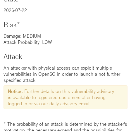
2026-07-22
Risk*
Damage: MEDIUM
Attack Probability: LOW
Attack
An attacker with physical access can exploit multiple
vulnerabilities in OpenSC in order to launch a not further
specified attack.
Notice:
Further details on this vulnerability advisory
is available to registered customers after having
logged in or via our daily advisory email.
* The probability of an attack is determined by the attacker's
motivation, the necessary expend and the possibilities for