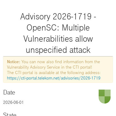
Advisory 2026-1719 -
OpenSC: Multiple
Vulnerabilities allow
unspecified attack
Notice:
You can now also find information from the
Vulnerability Advisory Service in the CTI portal!
The CTI portal is available at the following address:
https://cti-portal.telekom.net/advisories/2026-1719
Date
2026-06-01
State