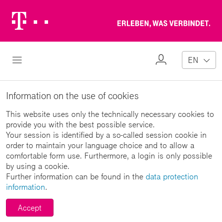
Telekom
Erl
Logo
wa
ver
My
Open Navigation
EN
Profile
Information on the use of cookies
This website uses only the technically necessary cookies to
provide you with the best possible service.
Your session is identified by a so-called session cookie in
order to maintain your language choice and to allow a
comfortable form use. Furthermore, a login is only possible
by using a cookie.
Further information can be found in the
data protection
information
.
Accept