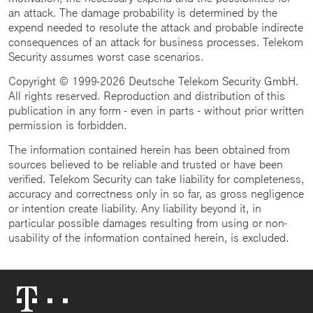
an attack. The damage probability is determined by the
expend needed to resolute the attack and probable indirecte
consequences of an attack for business processes. Telekom
Security assumes worst case scenarios.
Copyright © 1999-2026 Deutsche Telekom Security GmbH.
All rights reserved. Reproduction and distribution of this
publication in any form - even in parts - without prior written
permission is forbidden.
The information contained herein has been obtained from
sources believed to be reliable and trusted or have been
verified. Telekom Security can take liability for completeness,
accuracy and correctness only in so far, as gross negligence
or intention create liability. Any liability beyond it, in
particular possible damages resulting from using or non-
usability of the information contained herein, is excluded.
Telekom
Logo