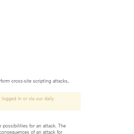
form cross-site scripting attacks,
 logged in or via our daily
possibilities for an attack. The
consequences of an attack for