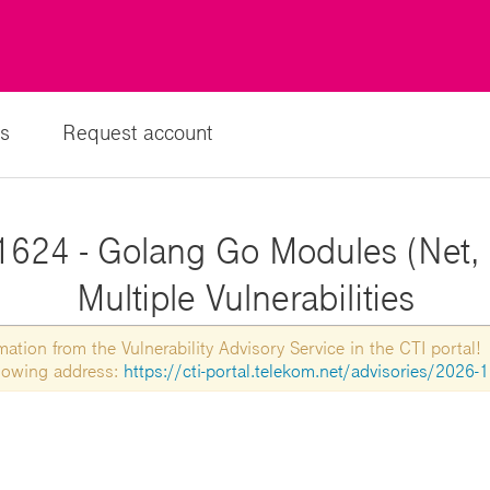
s
Request account
1624 - Golang Go Modules (Net, 
Multiple Vulnerabilities
tion from the Vulnerability Advisory Service in the CTI portal!
ollowing address:
https://cti-portal.telekom.net/advisories/2026-