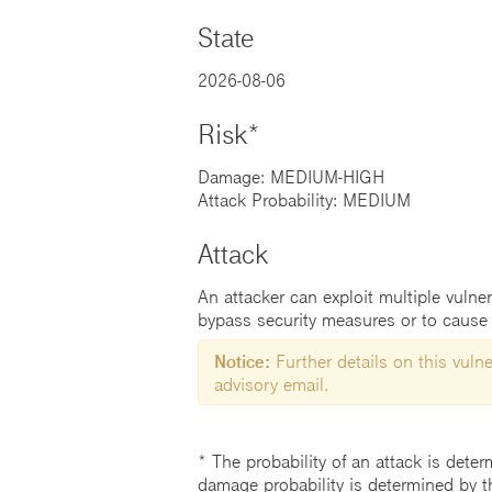
State
2026-08-06
Risk*
Damage: MEDIUM-HIGH
Attack Probability: MEDIUM
Attack
An attacker can exploit multiple vulner
bypass security measures or to cause 
Notice:
Further details on this vulner
advisory email.
* The probability of an attack is deter
damage probability is determined by t