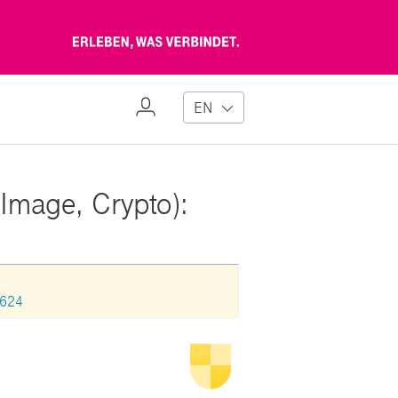
Erleben,
was
verbindet
My
EN
Profile
Image, Crypto):
1624