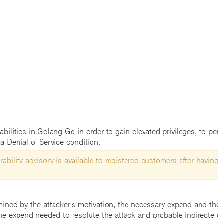
abilities in Golang Go in order to gain elevated privileges, to per
a Denial of Service condition.
ability advisory is available to registered customers after having
mined by the attacker's motivation, the necessary expend and the 
he expend needed to resolute the attack and probable indirecte 