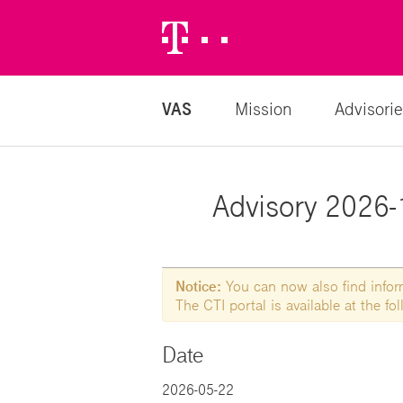
Telekom
Logo
VAS
Mission
Advisorie
Advisory 2026-
Notice:
You can now also find informa
The CTI portal is available at the f
Date
2026-05-22