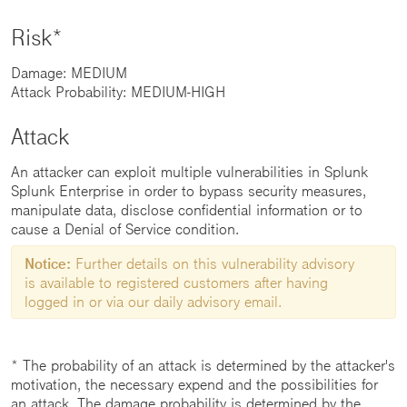
Risk*
Damage: MEDIUM
Attack Probability: MEDIUM-HIGH
Attack
An attacker can exploit multiple vulnerabilities in Splunk
Splunk Enterprise in order to bypass security measures,
manipulate data, disclose confidential information or to
cause a Denial of Service condition.
Notice:
Further details on this vulnerability advisory
is available to registered customers after having
logged in or via our daily advisory email.
* The probability of an attack is determined by the attacker's
motivation, the necessary expend and the possibilities for
an attack. The damage probability is determined by the