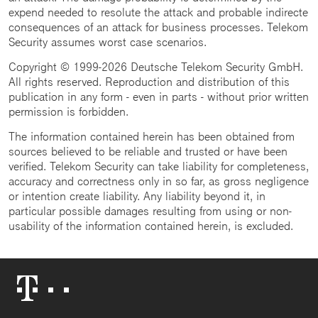
expend needed to resolute the attack and probable indirecte
consequences of an attack for business processes. Telekom
Security assumes worst case scenarios.
Copyright © 1999-2026 Deutsche Telekom Security GmbH.
All rights reserved. Reproduction and distribution of this
publication in any form - even in parts - without prior written
permission is forbidden.
The information contained herein has been obtained from
sources believed to be reliable and trusted or have been
verified. Telekom Security can take liability for completeness,
accuracy and correctness only in so far, as gross negligence
or intention create liability. Any liability beyond it, in
particular possible damages resulting from using or non-
usability of the information contained herein, is excluded.
Telekom
Logo