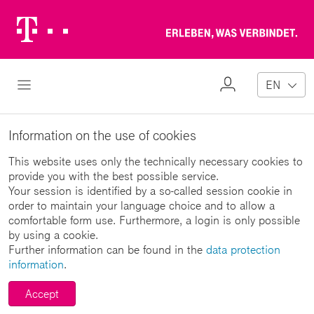
Telekom
Erl
Logo
wa
ver
My
Open Navigation
EN
Profile
Information on the use of cookies
This website uses only the technically necessary cookies to
provide you with the best possible service.
Your session is identified by a so-called session cookie in
order to maintain your language choice and to allow a
comfortable form use. Furthermore, a login is only possible
by using a cookie.
Further information can be found in the
data protection
information
.
Accept