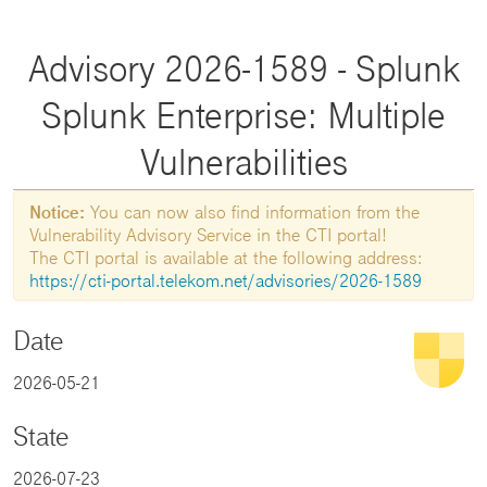
Advisory 2026-1589 - Splunk
Splunk Enterprise: Multiple
Vulnerabilities
Notice:
You can now also find information from the
Vulnerability Advisory Service in the CTI portal!
The CTI portal is available at the following address:
https://cti-portal.telekom.net/advisories/2026-1589
Date
2026-05-21
State
2026-07-23