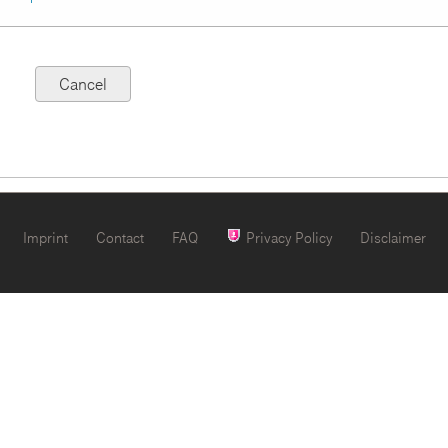
Imprint
Contact
FAQ
Privacy Policy
Disclaimer