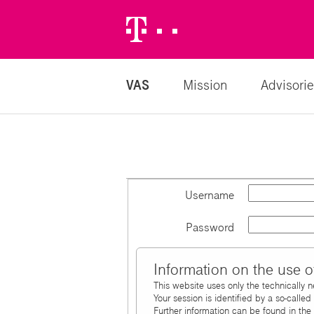
Telekom
Logo
VAS
Mission
Advisorie
Username
Password
Information on the use o
This website uses only the technically 
Your session is identified by a so-calle
Further information can be found in the