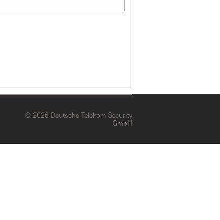
© 2026 Deutsche Telekom Security
GmbH