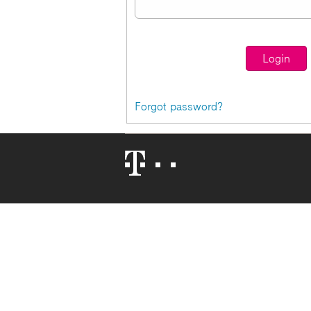
Forgot password?
Telekom
Logo