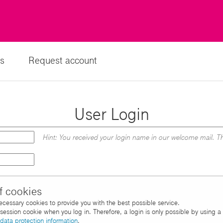
s
Request account
User Login
Hint: You received your login name in our welcome mail. Th
f cookies
necessary cookies to provide you with the best possible service.
d session cookie when you log in. Therefore, a login is only possible by using 
data protection information
.