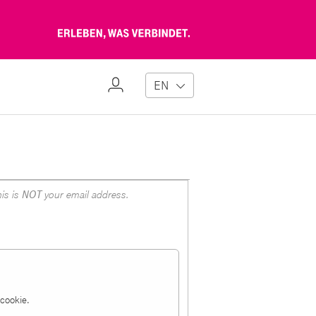
Erleben,
was
verbindet
My
EN
Profile
is is
NOT
your email address.
a cookie.