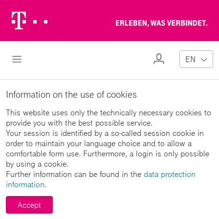
Telekom
Erl
Logo
wa
ver
My
Open Navigation
EN
Profile
Information on the use of cookies
This website uses only the technically necessary cookies to
provide you with the best possible service.
Your session is identified by a so-called session cookie in
order to maintain your language choice and to allow a
comfortable form use. Furthermore, a login is only possible
by using a cookie.
Further information can be found in the
data protection
information
.
Accept