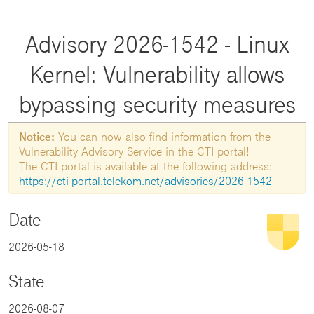
Advisory 2026-1542 - Linux
Kernel: Vulnerability allows
bypassing security measures
Notice:
You can now also find information from the
Vulnerability Advisory Service in the CTI portal!
The CTI portal is available at the following address:
https://cti-portal.telekom.net/advisories/2026-1542
Date
2026-05-18
State
2026-08-07