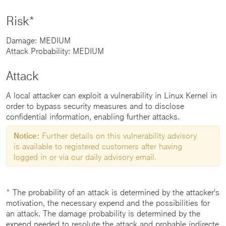
Risk*
Damage: MEDIUM
Attack Probability: MEDIUM
Attack
A local attacker can exploit a vulnerability in Linux Kernel in
order to bypass security measures and to disclose
confidential information, enabling further attacks.
Notice:
Further details on this vulnerability advisory
is available to registered customers after having
logged in or via our daily advisory email.
* The probability of an attack is determined by the attacker's
motivation, the necessary expend and the possibilities for
an attack. The damage probability is determined by the
expend needed to resolute the attack and probable indirecte