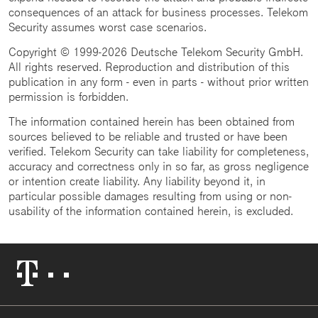
consequences of an attack for business processes. Telekom
Security assumes worst case scenarios.
Copyright © 1999-2026 Deutsche Telekom Security GmbH.
All rights reserved. Reproduction and distribution of this
publication in any form - even in parts - without prior written
permission is forbidden.
The information contained herein has been obtained from
sources believed to be reliable and trusted or have been
verified. Telekom Security can take liability for completeness,
accuracy and correctness only in so far, as gross negligence
or intention create liability. Any liability beyond it, in
particular possible damages resulting from using or non-
usability of the information contained herein, is excluded.
Telekom
Logo