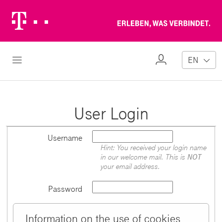
Telekom
Erl
Logo
wa
ver
My
Open Navigation
EN
Profile
User Login
Username
Hint: You received your login name
in our welcome mail. This is
NOT
your email address.
Password
Information on the use of cookies