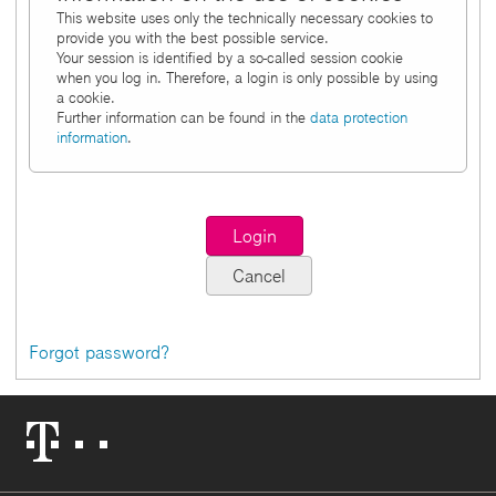
This website uses only the technically necessary cookies to
provide you with the best possible service.
Your session is identified by a so-called session cookie
when you log in. Therefore, a login is only possible by using
a cookie.
Further information can be found in the
data protection
information
.
Forgot password?
Telekom
Logo