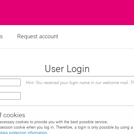
s
Request account
User Login
Hint: You received your login name in our welcome mail. Th
f cookies
necessary cookies to provide you with the best possible service.
d session cookie when you log in. Therefore, a login is only possible by using 
data protection information
.