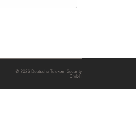
© 2026 Deutsche Telekom Security
GmbH