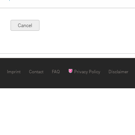
Imprint
Contact
FAQ
Privacy Policy
Disclaimer