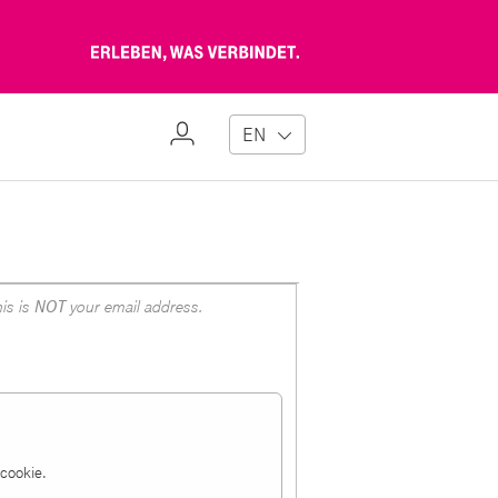
Erleben,
was
verbindet
My
EN
Profile
is is
NOT
your email address.
a cookie.