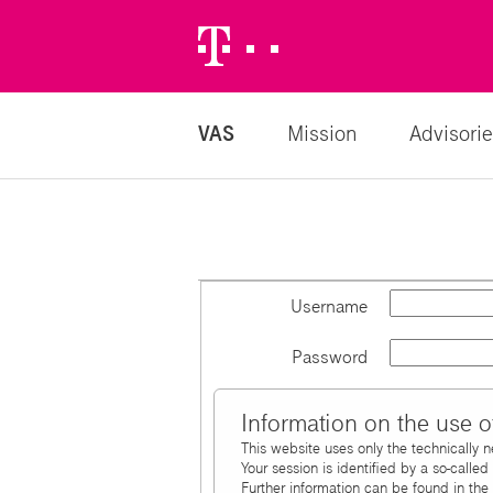
Telekom
Logo
VAS
Mission
Advisorie
Username
Password
Information on the use o
This website uses only the technically 
Your session is identified by a so-calle
Further information can be found in the