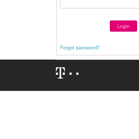
Forgot password?
Telekom
Logo