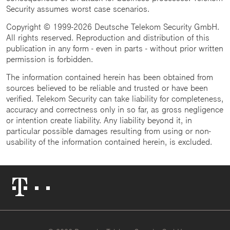
Security assumes worst case scenarios.
Copyright © 1999-2026 Deutsche Telekom Security GmbH.
All rights reserved. Reproduction and distribution of this
publication in any form - even in parts - without prior written
permission is forbidden.
The information contained herein has been obtained from
sources believed to be reliable and trusted or have been
verified. Telekom Security can take liability for completeness,
accuracy and correctness only in so far, as gross negligence
or intention create liability. Any liability beyond it, in
particular possible damages resulting from using or non-
usability of the information contained herein, is excluded.
Telekom
Logo