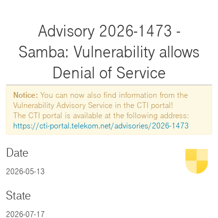
Advisory 2026-1473 -
Samba: Vulnerability allows
Denial of Service
Notice:
You can now also find information from the
Vulnerability Advisory Service in the CTI portal!
The CTI portal is available at the following address:
https://cti-portal.telekom.net/advisories/2026-1473
Date
2026-05-13
State
2026-07-17