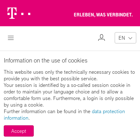
Telekom
Erl
Logo
wa
ver
My
Open Navigation
EN
Profile
Information on the use of cookies
This website uses only the technically necessary cookies to
provide you with the best possible service.
Your session is identified by a so-called session cookie in
order to maintain your language choice and to allow a
comfortable form use. Furthermore, a login is only possible
by using a cookie.
Further information can be found in the
data protection
information
.
Accept