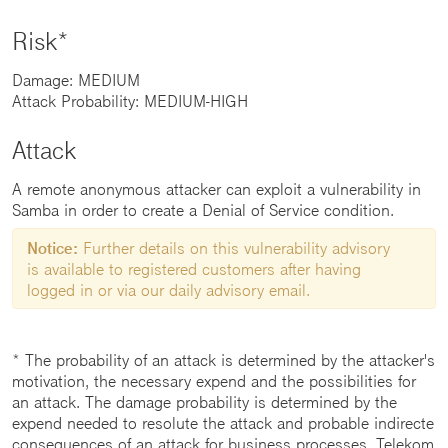
Risk*
Damage: MEDIUM
Attack Probability: MEDIUM-HIGH
Attack
A remote anonymous attacker can exploit a vulnerability in
Samba in order to create a Denial of Service condition.
Notice:
Further details on this vulnerability advisory
is available to registered customers after having
logged in or via our daily advisory email.
* The probability of an attack is determined by the attacker's
motivation, the necessary expend and the possibilities for
an attack. The damage probability is determined by the
expend needed to resolute the attack and probable indirecte
consequences of an attack for business processes. Telekom