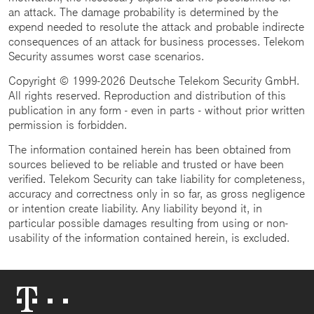
an attack. The damage probability is determined by the
expend needed to resolute the attack and probable indirecte
consequences of an attack for business processes. Telekom
Security assumes worst case scenarios.
Copyright © 1999-2026 Deutsche Telekom Security GmbH.
All rights reserved. Reproduction and distribution of this
publication in any form - even in parts - without prior written
permission is forbidden.
The information contained herein has been obtained from
sources believed to be reliable and trusted or have been
verified. Telekom Security can take liability for completeness,
accuracy and correctness only in so far, as gross negligence
or intention create liability. Any liability beyond it, in
particular possible damages resulting from using or non-
usability of the information contained herein, is excluded.
Telekom
Logo