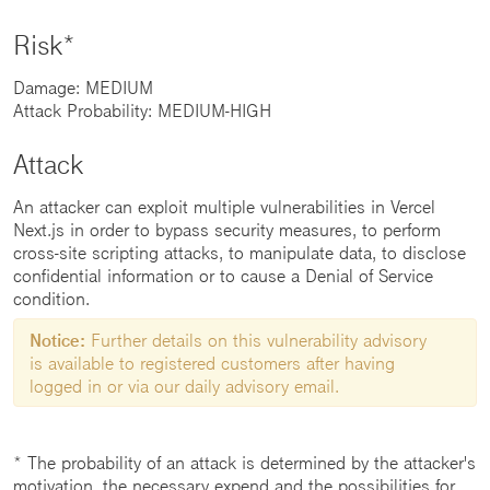
Risk*
Damage: MEDIUM
Attack Probability: MEDIUM-HIGH
Attack
An attacker can exploit multiple vulnerabilities in Vercel
Next.js in order to bypass security measures, to perform
cross-site scripting attacks, to manipulate data, to disclose
confidential information or to cause a Denial of Service
condition.
Notice:
Further details on this vulnerability advisory
is available to registered customers after having
logged in or via our daily advisory email.
* The probability of an attack is determined by the attacker's
motivation, the necessary expend and the possibilities for