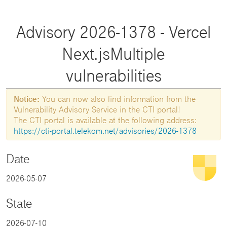
Advisory 2026-1378 - Vercel
Next.jsMultiple
vulnerabilities
Notice:
You can now also find information from the
Vulnerability Advisory Service in the CTI portal!
The CTI portal is available at the following address:
https://cti-portal.telekom.net/advisories/2026-1378
Date
2026-05-07
State
2026-07-10