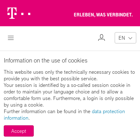
Telekom
Erl
Logo
wa
ver
My
Open Navigation
EN
Profile
Information on the use of cookies
This website uses only the technically necessary cookies to
provide you with the best possible service.
Your session is identified by a so-called session cookie in
order to maintain your language choice and to allow a
comfortable form use. Furthermore, a login is only possible
by using a cookie.
Further information can be found in the
data protection
information
.
Accept