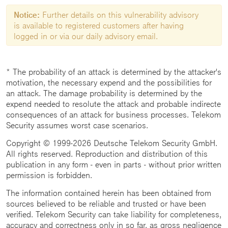
Notice:
Further details on this vulnerability advisory
is available to registered customers after having
logged in or via our daily advisory email.
* The probability of an attack is determined by the attacker's
motivation, the necessary expend and the possibilities for
an attack. The damage probability is determined by the
expend needed to resolute the attack and probable indirecte
consequences of an attack for business processes. Telekom
Security assumes worst case scenarios.
Copyright © 1999-2026 Deutsche Telekom Security GmbH.
All rights reserved. Reproduction and distribution of this
publication in any form - even in parts - without prior written
permission is forbidden.
The information contained herein has been obtained from
sources believed to be reliable and trusted or have been
verified. Telekom Security can take liability for completeness,
accuracy and correctness only in so far, as gross negligence