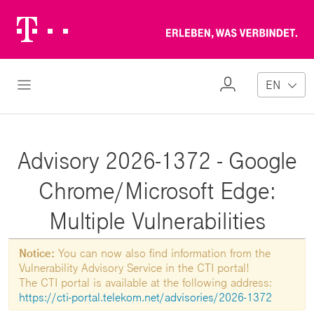
Telekom
Erl
Logo
wa
ver
My
Open Navigation
EN
Profile
Advisory 2026-1372 - Google
Chrome/Microsoft Edge:
Multiple Vulnerabilities
Notice:
You can now also find information from the
Vulnerability Advisory Service in the CTI portal!
The CTI portal is available at the following address:
https://cti-portal.telekom.net/advisories/2026-1372