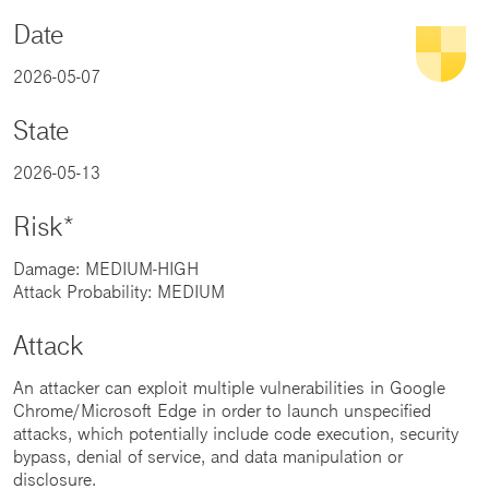
Date
2026-05-07
State
2026-05-13
Risk*
Damage: MEDIUM-HIGH
Attack Probability: MEDIUM
Attack
An attacker can exploit multiple vulnerabilities in Google
Chrome/Microsoft Edge in order to launch unspecified
attacks, which potentially include code execution, security
bypass, denial of service, and data manipulation or
disclosure.