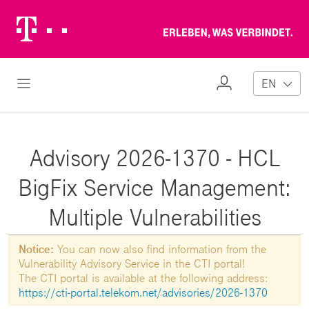
Telekom
Erl
Logo
wa
ver
My
Open Navigation
EN
Profile
Advisory 2026-1370 - HCL
BigFix Service Management:
Multiple Vulnerabilities
Notice:
You can now also find information from the
Vulnerability Advisory Service in the CTI portal!
The CTI portal is available at the following address:
https://cti-portal.telekom.net/advisories/2026-1370