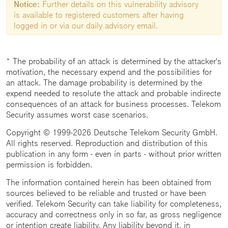
Notice:
Further details on this vulnerability advisory
is available to registered customers after having
logged in or via our daily advisory email.
* The probability of an attack is determined by the attacker's
motivation, the necessary expend and the possibilities for
an attack. The damage probability is determined by the
expend needed to resolute the attack and probable indirecte
consequences of an attack for business processes. Telekom
Security assumes worst case scenarios.
Copyright © 1999-2026 Deutsche Telekom Security GmbH.
All rights reserved. Reproduction and distribution of this
publication in any form - even in parts - without prior written
permission is forbidden.
The information contained herein has been obtained from
sources believed to be reliable and trusted or have been
verified. Telekom Security can take liability for completeness,
accuracy and correctness only in so far, as gross negligence
or intention create liability. Any liability beyond it, in