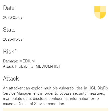
Date
2026-05-07
State
2026-05-07
Risk*
Damage: MEDIUM
Attack Probability: MEDIUM-HIGH
Attack
An attacker can exploit multiple vulnerabilities in HCL BigFix
Service Management in order to bypass security measures,
manipulate data, disclose confidential information or to
cause a Denial of Service condition.