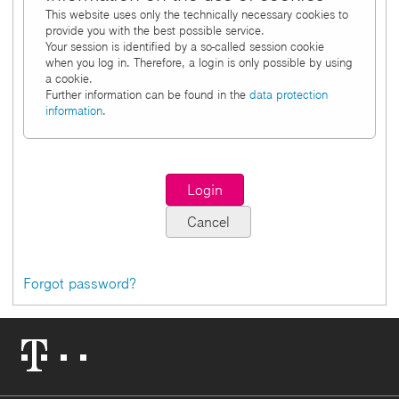
This website uses only the technically necessary cookies to
provide you with the best possible service.
Your session is identified by a so-called session cookie
when you log in. Therefore, a login is only possible by using
a cookie.
Further information can be found in the
data protection
information
.
Forgot password?
Telekom
Logo