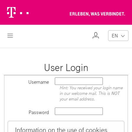
Telekom
Erl
Logo
wa
ver
My
Open Navigation
EN
Profile
User Login
Username
Hint: You received your login name
in our welcome mail. This is
NOT
your email address.
Password
Information on the use of cookies