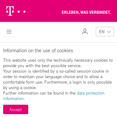
Telekom
Erl
Logo
wa
ver
My
Open Navigation
EN
Profile
Information on the use of cookies
This website uses only the technically necessary cookies to
provide you with the best possible service.
Your session is identified by a so-called session cookie in
order to maintain your language choice and to allow a
comfortable form use. Furthermore, a login is only possible
by using a cookie.
Further information can be found in the
data protection
information
.
Accept