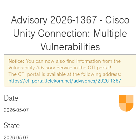
Advisory 2026-1367 - Cisco
Unity Connection: Multiple
Vulnerabilities
Notice:
You can now also find information from the
Vulnerability Advisory Service in the CTI portal!
The CTI portal is available at the following address:
https://cti-portal.telekom.net/advisories/2026-1367
Date
2026-05-07
State
2026-05-07