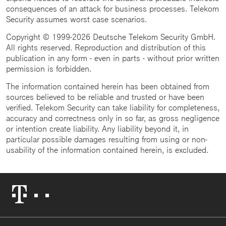
consequences of an attack for business processes. Telekom
Security assumes worst case scenarios.
Copyright © 1999-2026 Deutsche Telekom Security GmbH.
All rights reserved. Reproduction and distribution of this
publication in any form - even in parts - without prior written
permission is forbidden.
The information contained herein has been obtained from
sources believed to be reliable and trusted or have been
verified. Telekom Security can take liability for completeness,
accuracy and correctness only in so far, as gross negligence
or intention create liability. Any liability beyond it, in
particular possible damages resulting from using or non-
usability of the information contained herein, is excluded.
Telekom
Logo