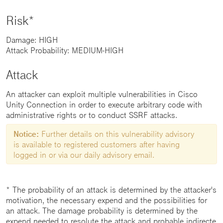
Risk*
Damage: HIGH
Attack Probability: MEDIUM-HIGH
Attack
An attacker can exploit multiple vulnerabilities in Cisco
Unity Connection in order to execute arbitrary code with
administrative rights or to conduct SSRF attacks.
Notice:
Further details on this vulnerability advisory
is available to registered customers after having
logged in or via our daily advisory email.
* The probability of an attack is determined by the attacker's
motivation, the necessary expend and the possibilities for
an attack. The damage probability is determined by the
expend needed to resolute the attack and probable indirecte