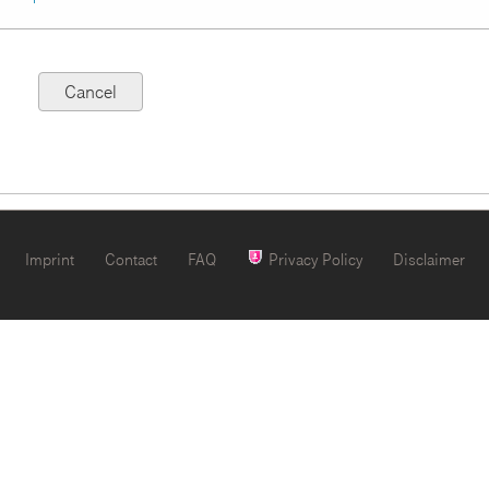
Imprint
Contact
FAQ
Privacy Policy
Disclaimer