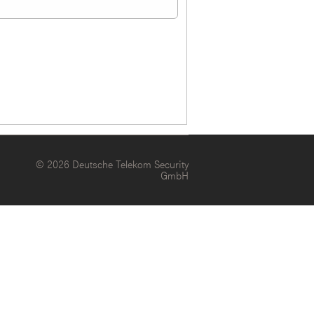
© 2026 Deutsche Telekom Security
GmbH