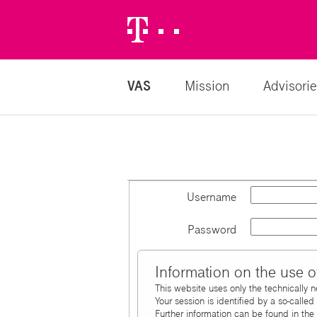
Telekom
Logo
VAS
Mission
Advisorie
Username
Password
Information on the use o
This website uses only the technically 
Your session is identified by a so-calle
Further information can be found in the