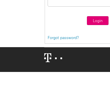
Forgot password?
Telekom
Logo