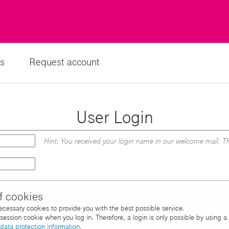
s
Request account
User Login
Hint: You received your login name in our welcome mail. Th
f cookies
necessary cookies to provide you with the best possible service.
d session cookie when you log in. Therefore, a login is only possible by using 
data protection information
.