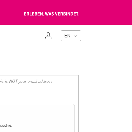
Erleben,
was
verbindet
My
EN
Profile
is is
NOT
your email address.
a cookie.