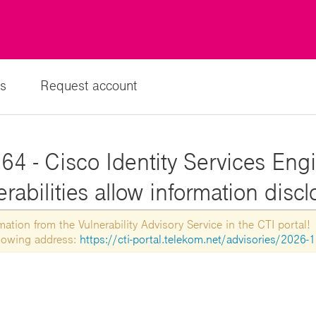
s
Request account
4 - Cisco Identity Services Engi
rabilities allow information disc
tion from the Vulnerability Advisory Service in the CTI portal!
ollowing address:
https://cti-portal.telekom.net/advisories/2026-