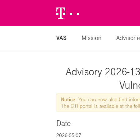
Telekom
Logo
VAS
Mission
Advisorie
Advisory 2026-136
Vulne
Notice:
You can now also find informa
The CTI portal is available at the f
Date
2026-05-07