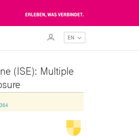
Erleben,
was
verbindet
My
EN
Profile
ne (ISE): Multiple
losure
1364