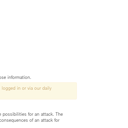
lose information.
 logged in or via our daily
possibilities for an attack. The
consequences of an attack for