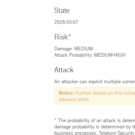
State
2026-05-07
Risk*
Damage: MEDIUM
Attack Probability: MEDIUM-HIGH
Attack
An attacker can exploit multiple vulner
Notice:
Further details on this vulner
advisory email.
* The probability of an attack is deter
damage probability is determined by t
business processes. Telekom Security