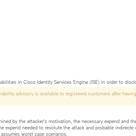
abilities in Cisco Identity Services Engine (ISE) in order to disc
ability advisory is available to registered customers after having
mined by the attacker's motivation, the necessary expend and the 
he expend needed to resolute the attack and probable indirecte 
 assumes worst case scenarios.