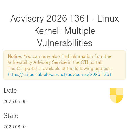
Advisory 2026-1361 - Linux
Kernel: Multiple
Vulnerabilities
Notice:
You can now also find information from the
Vulnerability Advisory Service in the CTI portal!
The CTI portal is available at the following address:
https://cti-portal.telekom.net/advisories/2026-1361
Date
2026-05-06
State
2026-08-07