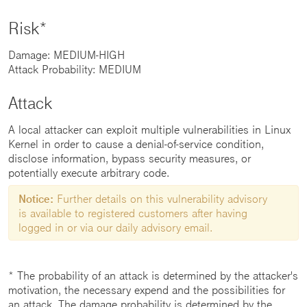
Risk*
Damage: MEDIUM-HIGH
Attack Probability: MEDIUM
Attack
A local attacker can exploit multiple vulnerabilities in Linux
Kernel in order to cause a denial-of-service condition,
disclose information, bypass security measures, or
potentially execute arbitrary code.
Notice:
Further details on this vulnerability advisory
is available to registered customers after having
logged in or via our daily advisory email.
* The probability of an attack is determined by the attacker's
motivation, the necessary expend and the possibilities for
an attack. The damage probability is determined by the