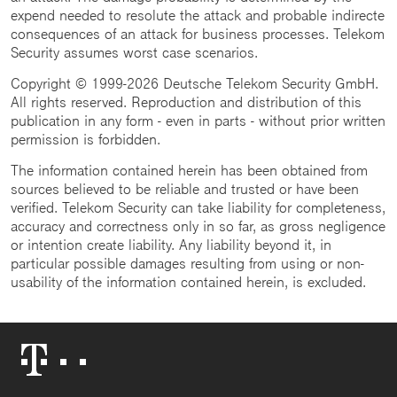
expend needed to resolute the attack and probable indirecte
consequences of an attack for business processes. Telekom
Security assumes worst case scenarios.
Copyright © 1999-2026 Deutsche Telekom Security GmbH.
All rights reserved. Reproduction and distribution of this
publication in any form - even in parts - without prior written
permission is forbidden.
The information contained herein has been obtained from
sources believed to be reliable and trusted or have been
verified. Telekom Security can take liability for completeness,
accuracy and correctness only in so far, as gross negligence
or intention create liability. Any liability beyond it, in
particular possible damages resulting from using or non-
usability of the information contained herein, is excluded.
Telekom
Logo