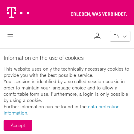
Telekom
Erl
Logo
wa
ver
My
Open Navigation
EN
Profile
Information on the use of cookies
This website uses only the technically necessary cookies to
provide you with the best possible service.
Your session is identified by a so-called session cookie in
order to maintain your language choice and to allow a
comfortable form use. Furthermore, a login is only possible
by using a cookie.
Further information can be found in the
data protection
information
.
Accept