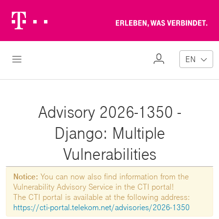
Telekom
Erl
Logo
wa
ver
My
Open Navigation
EN
Profile
Advisory 2026-1350 -
Django: Multiple
Vulnerabilities
Notice:
You can now also find information from the
Vulnerability Advisory Service in the CTI portal!
The CTI portal is available at the following address:
https://cti-portal.telekom.net/advisories/2026-1350