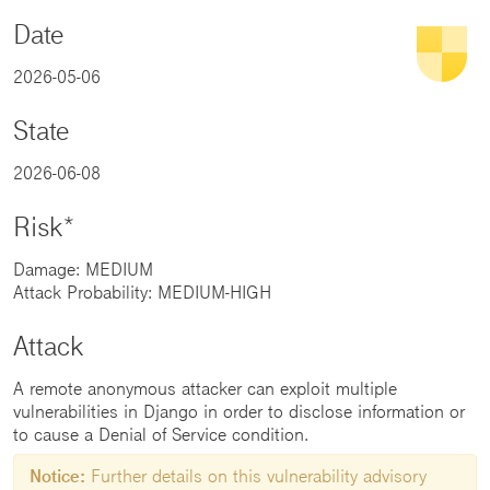
Date
2026-05-06
State
2026-06-08
Risk*
Damage: MEDIUM
Attack Probability: MEDIUM-HIGH
Attack
A remote anonymous attacker can exploit multiple
vulnerabilities in Django in order to disclose information or
to cause a Denial of Service condition.
Notice:
Further details on this vulnerability advisory