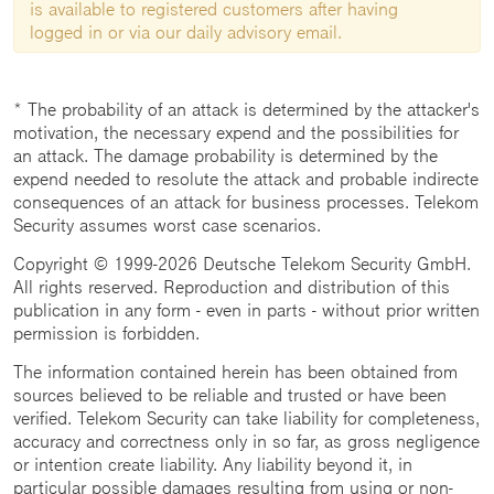
is available to registered customers after having
logged in or via our daily advisory email.
* The probability of an attack is determined by the attacker's
motivation, the necessary expend and the possibilities for
an attack. The damage probability is determined by the
expend needed to resolute the attack and probable indirecte
consequences of an attack for business processes. Telekom
Security assumes worst case scenarios.
Copyright © 1999-2026 Deutsche Telekom Security GmbH.
All rights reserved. Reproduction and distribution of this
publication in any form - even in parts - without prior written
permission is forbidden.
The information contained herein has been obtained from
sources believed to be reliable and trusted or have been
verified. Telekom Security can take liability for completeness,
accuracy and correctness only in so far, as gross negligence
or intention create liability. Any liability beyond it, in
particular possible damages resulting from using or non-