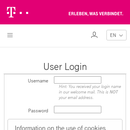
Telekom
Erl
Logo
wa
ver
My
Open Navigation
EN
Profile
User Login
Username
Hint: You received your login name
in our welcome mail. This is
NOT
your email address.
Password
Information on the use of cookies