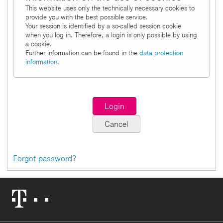
This website uses only the technically necessary cookies to
provide you with the best possible service.
Your session is identified by a so-called session cookie
when you log in. Therefore, a login is only possible by using
a cookie.
Further information can be found in the
data protection
information
.
Forgot password?
Telekom
Logo