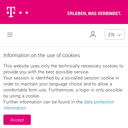
Telekom
Erl
Logo
wa
ver
My
Open Navigation
EN
Profile
Information on the use of cookies
This website uses only the technically necessary cookies to
provide you with the best possible service.
Your session is identified by a so-called session cookie in
order to maintain your language choice and to allow a
comfortable form use. Furthermore, a login is only possible
by using a cookie.
Further information can be found in the
data protection
information
.
Accept