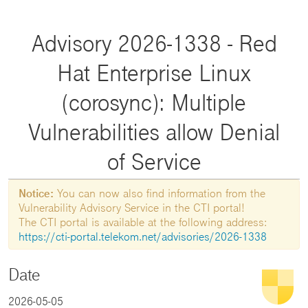
Advisory 2026-1338 - Red
Hat Enterprise Linux
(corosync): Multiple
Vulnerabilities allow Denial
of Service
Notice:
You can now also find information from the
Vulnerability Advisory Service in the CTI portal!
The CTI portal is available at the following address:
https://cti-portal.telekom.net/advisories/2026-1338
Date
2026-05-05