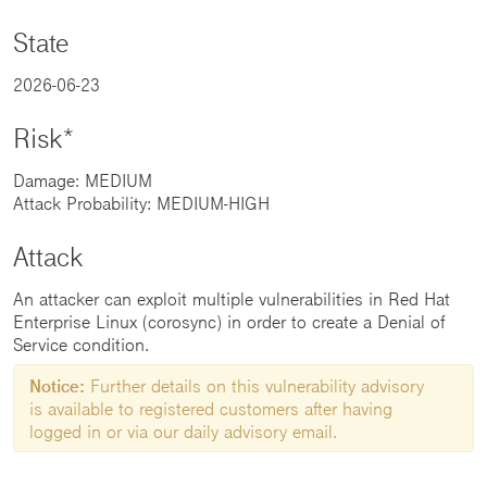
State
2026-06-23
Risk*
Damage: MEDIUM
Attack Probability: MEDIUM-HIGH
Attack
An attacker can exploit multiple vulnerabilities in Red Hat
Enterprise Linux (corosync) in order to create a Denial of
Service condition.
Notice:
Further details on this vulnerability advisory
is available to registered customers after having
logged in or via our daily advisory email.