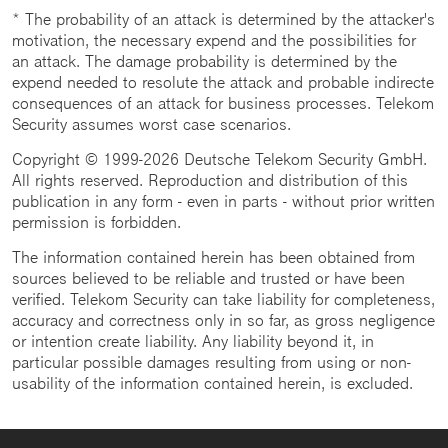
* The probability of an attack is determined by the attacker's
motivation, the necessary expend and the possibilities for
an attack. The damage probability is determined by the
expend needed to resolute the attack and probable indirecte
consequences of an attack for business processes. Telekom
Security assumes worst case scenarios.
Copyright © 1999-2026 Deutsche Telekom Security GmbH.
All rights reserved. Reproduction and distribution of this
publication in any form - even in parts - without prior written
permission is forbidden.
The information contained herein has been obtained from
sources believed to be reliable and trusted or have been
verified. Telekom Security can take liability for completeness,
accuracy and correctness only in so far, as gross negligence
or intention create liability. Any liability beyond it, in
particular possible damages resulting from using or non-
usability of the information contained herein, is excluded.