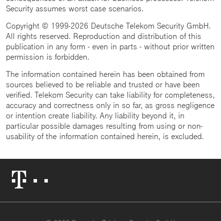
Security assumes worst case scenarios.
Copyright © 1999-2026 Deutsche Telekom Security GmbH.
All rights reserved. Reproduction and distribution of this
publication in any form - even in parts - without prior written
permission is forbidden.
The information contained herein has been obtained from
sources believed to be reliable and trusted or have been
verified. Telekom Security can take liability for completeness,
accuracy and correctness only in so far, as gross negligence
or intention create liability. Any liability beyond it, in
particular possible damages resulting from using or non-
usability of the information contained herein, is excluded.
Telekom
Logo