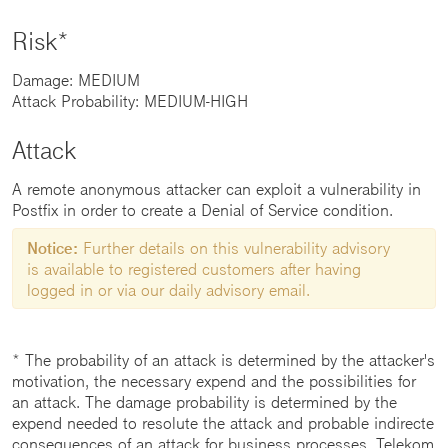
Risk*
Damage: MEDIUM
Attack Probability: MEDIUM-HIGH
Attack
A remote anonymous attacker can exploit a vulnerability in
Postfix in order to create a Denial of Service condition.
Notice:
Further details on this vulnerability advisory
is available to registered customers after having
logged in or via our daily advisory email.
* The probability of an attack is determined by the attacker's
motivation, the necessary expend and the possibilities for
an attack. The damage probability is determined by the
expend needed to resolute the attack and probable indirecte
consequences of an attack for business processes. Telekom