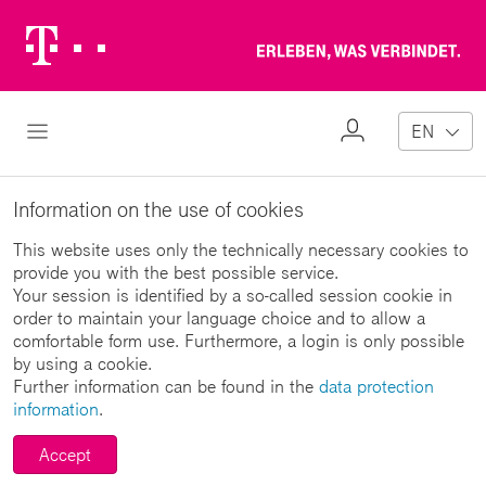
Telekom
Erl
Logo
wa
ver
My
Open Navigation
EN
Profile
Information on the use of cookies
This website uses only the technically necessary cookies to
provide you with the best possible service.
Your session is identified by a so-called session cookie in
order to maintain your language choice and to allow a
comfortable form use. Furthermore, a login is only possible
by using a cookie.
Further information can be found in the
data protection
information
.
Accept