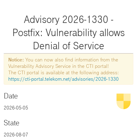
Advisory 2026-1330 -
Postfix: Vulnerability allows
Denial of Service
Notice:
You can now also find information from the
Vulnerability Advisory Service in the CTI portal!
The CTI portal is available at the following address:
https://cti-portal.telekom.net/advisories/2026-1330
Date
2026-05-05
State
2026-08-07