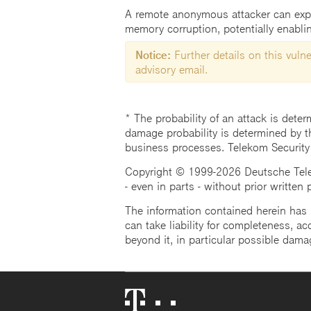
A remote anonymous attacker can exploi
memory corruption, potentially enablin
Notice:
Further details on this vulner
advisory email.
* The probability of an attack is deter
damage probability is determined by t
business processes. Telekom Security
Copyright © 1999-2026 Deutsche Teleko
- even in parts - without prior written
The information contained herein has b
can take liability for completeness, acc
beyond it, in particular possible dama
Telekom
Logo