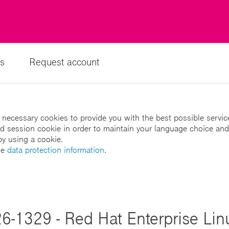
s
Request account
 necessary cookies to provide you with the best possible servic
led session cookie in order to maintain your language choice and
by using a cookie.
he
data protection information
.
6-1329 - Red Hat Enterprise Linu