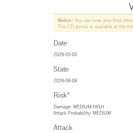
V
Notice:
You can now also find informa
The CTI portal is available at the f
Date
2026-05-05
State
2026-08-06
Risk*
Damage: MEDIUM-HIGH
Attack Probability: MEDIUM
Attack