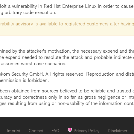
t a vulnerability in Red Hat Enterprise Linux in order to cause 
g arbitrary code execution.
ability advisory is available to registered customers after having
mined by the attacker's motivation, the necessary expend and the 
he expend needed to resolute the attack and probable indirecte 
 assumes worst case scenarios.
m Security GmbH. All rights reserved. Reproduction and distrib
 permission is forbidden.
een obtained from sources believed to be reliable and trusted o
uracy and correctness only in so far, as gross negligence or intent
ges resulting from using or non-usability of the information cont
Imprint
Contact
FAQ
Privacy Policy
Disclaimer