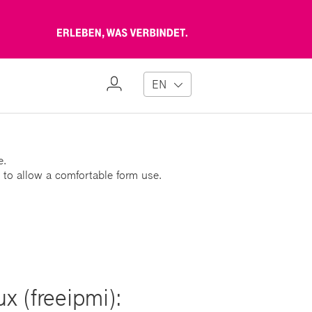
Erleben,
was
verbindet
My
EN
Profile
e.
 to allow a comfortable form use.
x (freeipmi):