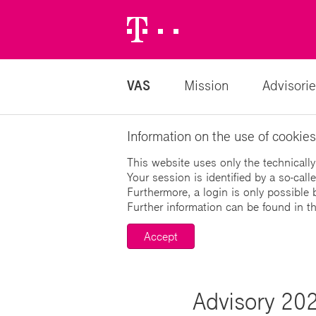
Telekom
Logo
VAS
Mission
Advisorie
Information on the use of cookies
This website uses only the technically
Your session is identified by a so-cal
Furthermore, a login is only possible 
Further information can be found in t
Accept
Advisory 202