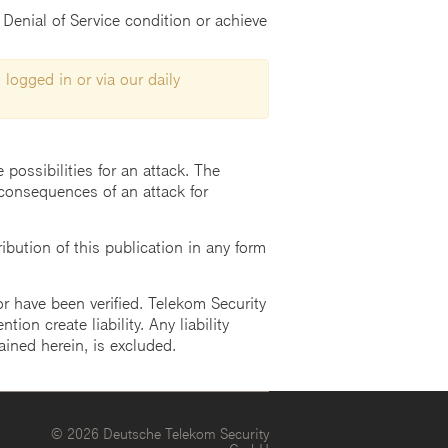
Denial of Service condition or achieve
 logged in or via our daily
possibilities for an attack. The
consequences of an attack for
ution of this publication in any form
r have been verified. Telekom Security
ion create liability. Any liability
ained herein, is excluded.
© 2026 Deutsche Telekom Security