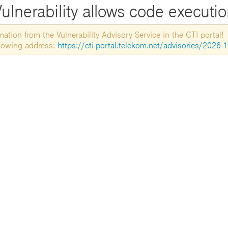
ulnerability allows code executi
tion from the Vulnerability Advisory Service in the CTI portal!
ollowing address:
https://cti-portal.telekom.net/advisories/2026-