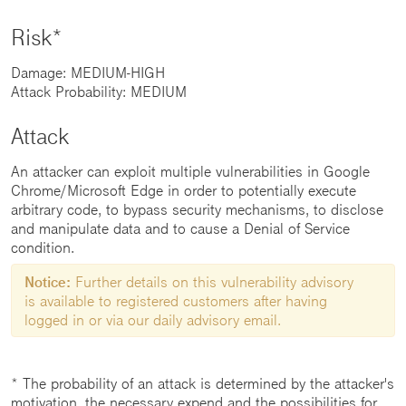
Risk*
Damage: MEDIUM-HIGH
Attack Probability: MEDIUM
Attack
An attacker can exploit multiple vulnerabilities in Google
Chrome/Microsoft Edge in order to potentially execute
arbitrary code, to bypass security mechanisms, to disclose
and manipulate data and to cause a Denial of Service
condition.
Notice:
Further details on this vulnerability advisory
is available to registered customers after having
logged in or via our daily advisory email.
* The probability of an attack is determined by the attacker's
motivation, the necessary expend and the possibilities for