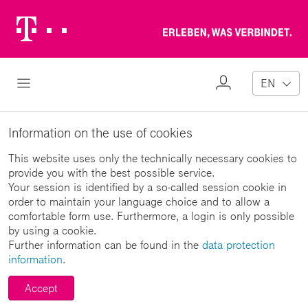
Telekom
Erl
Logo
wa
ver
My
Open Navigation
EN
Profile
Information on the use of cookies
This website uses only the technically necessary cookies to
provide you with the best possible service.
Your session is identified by a so-called session cookie in
order to maintain your language choice and to allow a
comfortable form use. Furthermore, a login is only possible
by using a cookie.
Further information can be found in the
data protection
information
.
Accept