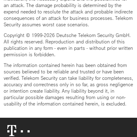
an attack. The damage probability is determined by the
expend needed to resolute the attack and probable indirecte
consequences of an attack for business processes. Telekom
Security assumes worst case scenarios.
Copyright © 1999-2026 Deutsche Telekom Security GmbH.
All rights reserved. Reproduction and distribution of this
publication in any form - even in parts - without prior written
permission is forbidden.
The information contained herein has been obtained from
sources believed to be reliable and trusted or have been
verified. Telekom Security can take liability for completeness,
accuracy and correctness only in so far, as gross negligence
or intention create liability. Any liability beyond it, in
particular possible damages resulting from using or non-
usability of the information contained herein, is excluded.
Telekom
Logo