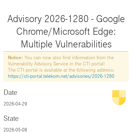
Advisory 2026-1280 - Google
Chrome/Microsoft Edge:
Multiple Vulnerabilities
Notice:
You can now also find information from the
Vulnerability Advisory Service in the CTI portal!
The CTI portal is available at the following address:
https://cti-portal.telekom.net/advisories/2026-1280
Date
2026-04-29
State
2026-05-08