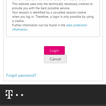
This website uses only the technically necessary cookies to
provide you with the best possible service.
Your session is identified by a so-called session cookie
when you log in. Therefore, a login is only possible by using
a cookie.
Further information can be found in the
data protection
information
.
Forgot password?
Telekom
Logo