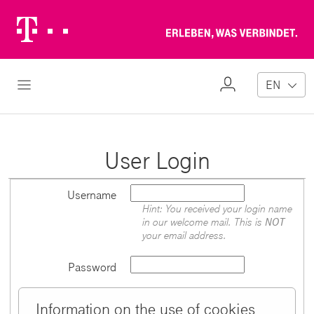
Telekom
Erl
Logo
wa
ver
My
Open Navigation
EN
Profile
User Login
Username
Hint: You received your login name
in our welcome mail. This is
NOT
your email address.
Password
Information on the use of cookies