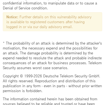
confidential information, to manipulate data or to cause a
Denial of Service condition.
Notice:
Further details on this vulnerability advisory
is available to registered customers after having
logged in or via our daily advisory email.
* The probability of an attack is determined by the attacker's
motivation, the necessary expend and the possibilities for
an attack. The damage probability is determined by the
expend needed to resolute the attack and probable indirecte
consequences of an attack for business processes. Telekom
Security assumes worst case scenarios.
Copyright © 1999-2026 Deutsche Telekom Security GmbH.
All rights reserved. Reproduction and distribution of this
publication in any form - even in parts - without prior written
permission is forbidden.
The information contained herein has been obtained from
sources believed to be reliable and trusted or have been