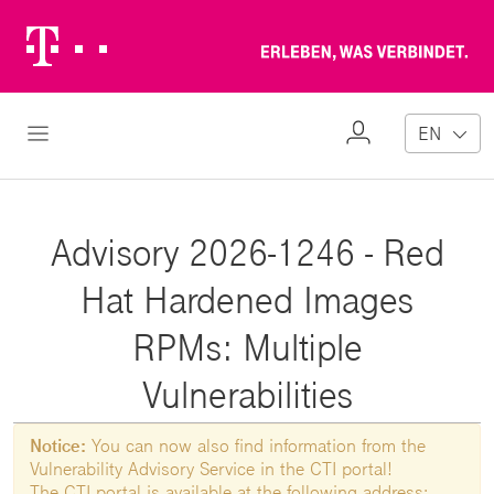
Telekom
Erl
Logo
wa
ver
My
Open Navigation
EN
Profile
Advisory 2026-1246 - Red
Hat Hardened Images
RPMs: Multiple
Vulnerabilities
Notice:
You can now also find information from the
Vulnerability Advisory Service in the CTI portal!
The CTI portal is available at the following address: