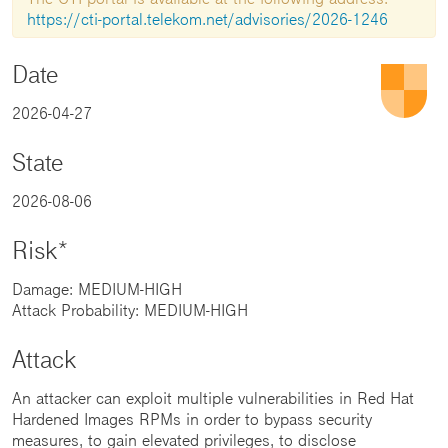
https://cti-portal.telekom.net/advisories/2026-1246
Date
2026-04-27
State
2026-08-06
Risk*
Damage: MEDIUM-HIGH
Attack Probability: MEDIUM-HIGH
Attack
An attacker can exploit multiple vulnerabilities in Red Hat
Hardened Images RPMs in order to bypass security
measures, to gain elevated privileges, to disclose