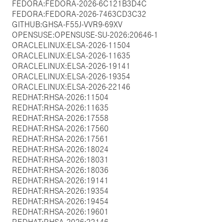
FEDORA:FEDORA-2026-6C121B3D4C
FEDORA:FEDORA-2026-7463CD3C32
GITHUB:GHSA-F55J-VVR9-69XV
OPENSUSE:OPENSUSE-SU-2026:20646-1
ORACLELINUX:ELSA-2026-11504
ORACLELINUX:ELSA-2026-11635
ORACLELINUX:ELSA-2026-19141
ORACLELINUX:ELSA-2026-19354
ORACLELINUX:ELSA-2026-22146
REDHAT:RHSA-2026:11504
REDHAT:RHSA-2026:11635
REDHAT:RHSA-2026:17558
REDHAT:RHSA-2026:17560
REDHAT:RHSA-2026:17561
REDHAT:RHSA-2026:18024
REDHAT:RHSA-2026:18031
REDHAT:RHSA-2026:18036
REDHAT:RHSA-2026:19141
REDHAT:RHSA-2026:19354
REDHAT:RHSA-2026:19454
REDHAT:RHSA-2026:19601
REDHAT:RHSA-2026:22146