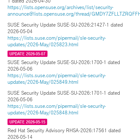
1 dated 2026-04-30
https://lists.opensuse.org/archives/list/security-
announce@lists.opensuse.org/thread/GMDY7ZFLLTZRQ
SUSE Security Update SUSE-SU-2026:21427-1 dated
2026-05-04
https://lists.suse.com/pipermail/sle-security-
updates/2026-May/025823.html
UPDATE 2026-05-07
SUSE Security Update SUSE-SU-2026:1700-1 dated
2026-05-06
https://lists.suse.com/pipermail/sle-security-
updates/2026-May/025849.html
SUSE Security Update SUSE-SU-2026:1701-1 dated
2026-05-06
https://lists.suse.com/pipermail/sle-security-
updates/2026-May/025848.html
UPDATE 2026-05-15
Red Hat Security Advisory RHSA-2026:17561 dated
2026-05-14