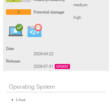
medium
5
Potential damage
high
Date
2026-04-22
Release
2026-07-31
UPDATE
Operating System
Linux