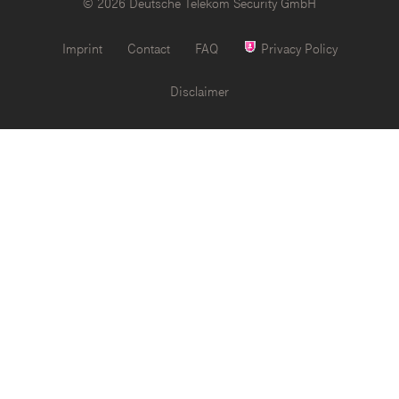
© 2026 Deutsche Telekom Security GmbH
Imprint
Contact
FAQ
Privacy Policy
Disclaimer