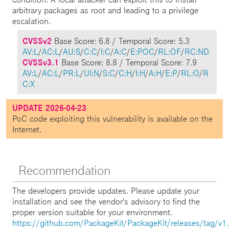
arbitrary packages as root and leading to a privilege
escalation.
CVSSv2
Base Score: 6.8 / Temporal Score: 5.3
AV:L
/
AC:L
/
AU:S
/
C:C
/
I:C
/
A:C
/
E:POC
/
RL:OF
/
RC:ND
CVSSv3.1
Base Score: 8.8 / Temporal Score: 7.9
AV:L
/
AC:L
/
PR:L
/
UI:N
/
S:C
/
C:H
/
I:H
/
A:H
/
E:P
/
RL:O
/
R
C:X
UPDATE 2026-04-23
PoC code exploiting this vulnerability is available on the
Internet.
Recommendation
The developers provide updates. Please update your
installation and see the vendor's advisory to find the
proper version suitable for your environment.
https://github.com/PackageKit/PackageKit/releases/tag/v1.