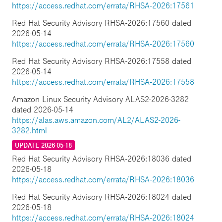
https://access.redhat.com/errata/RHSA-2026:17561
Red Hat Security Advisory RHSA-2026:17560 dated
2026-05-14
https://access.redhat.com/errata/RHSA-2026:17560
Red Hat Security Advisory RHSA-2026:17558 dated
2026-05-14
https://access.redhat.com/errata/RHSA-2026:17558
Amazon Linux Security Advisory ALAS2-2026-3282
dated 2026-05-14
https://alas.aws.amazon.com/AL2/ALAS2-2026-
3282.html
UPDATE 2026-05-18
Red Hat Security Advisory RHSA-2026:18036 dated
2026-05-18
https://access.redhat.com/errata/RHSA-2026:18036
Red Hat Security Advisory RHSA-2026:18024 dated
2026-05-18
https://access.redhat.com/errata/RHSA-2026:18024