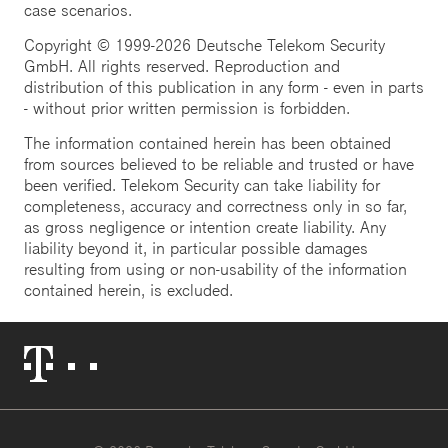
case scenarios.
Copyright © 1999-2026 Deutsche Telekom Security
GmbH. All rights reserved. Reproduction and
distribution of this publication in any form - even in parts
- without prior written permission is forbidden.
The information contained herein has been obtained
from sources believed to be reliable and trusted or have
been verified. Telekom Security can take liability for
completeness, accuracy and correctness only in so far,
as gross negligence or intention create liability. Any
liability beyond it, in particular possible damages
resulting from using or non-usability of the information
contained herein, is excluded.
Telekom
Logo