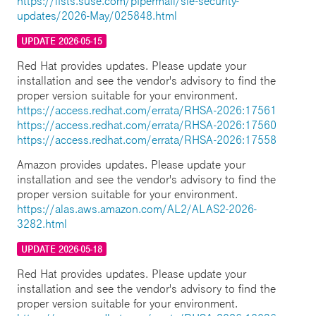
https://lists.suse.com/pipermail/sle-security-
updates/2026-May/025848.html
UPDATE 2026-05-15
Red Hat provides updates. Please update your
installation and see the vendor's advisory to find the
proper version suitable for your environment.
https://access.redhat.com/errata/RHSA-2026:17561
https://access.redhat.com/errata/RHSA-2026:17560
https://access.redhat.com/errata/RHSA-2026:17558
Amazon provides updates. Please update your
installation and see the vendor's advisory to find the
proper version suitable for your environment.
https://alas.aws.amazon.com/AL2/ALAS2-2026-
3282.html
UPDATE 2026-05-18
Red Hat provides updates. Please update your
installation and see the vendor's advisory to find the
proper version suitable for your environment.