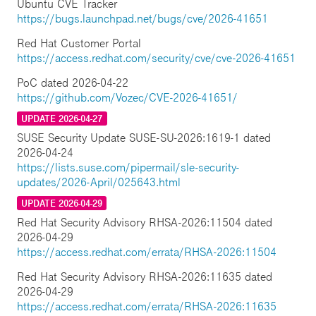
Ubuntu CVE Tracker
https://bugs.launchpad.net/bugs/cve/2026-41651
Red Hat Customer Portal
https://access.redhat.com/security/cve/cve-2026-41651
PoC dated 2026-04-22
https://github.com/Vozec/CVE-2026-41651/
UPDATE 2026-04-27
SUSE Security Update SUSE-SU-2026:1619-1 dated
2026-04-24
https://lists.suse.com/pipermail/sle-security-
updates/2026-April/025643.html
UPDATE 2026-04-29
Red Hat Security Advisory RHSA-2026:11504 dated
2026-04-29
https://access.redhat.com/errata/RHSA-2026:11504
Red Hat Security Advisory RHSA-2026:11635 dated
2026-04-29
https://access.redhat.com/errata/RHSA-2026:11635