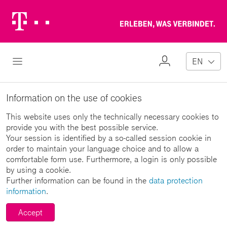
Telekom
Erl
Logo
wa
ver
My
Open Navigation
EN
Profile
Information on the use of cookies
This website uses only the technically necessary cookies to
provide you with the best possible service.
Your session is identified by a so-called session cookie in
order to maintain your language choice and to allow a
comfortable form use. Furthermore, a login is only possible
by using a cookie.
Further information can be found in the
data protection
information
.
Accept