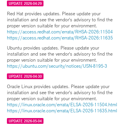
UPDATE 2026-04-29
Red Hat provides updates. Please update your
installation and see the vendor's advisory to find the
proper version suitable for your environment.
https://access.redhat.com/errata/RHSA-2026:11504
https://access.redhat.com/errata/RHSA-2026:11635
Ubuntu provides updates. Please update your
installation and see the vendor's advisory to find the
proper version suitable for your environment.
https://ubuntu.com/security/notices/USN-8195-3
UPDATE 2026-04-30
Oracle Linux provides updates. Please update your
installation and see the vendor's advisory to find the
proper version suitable for your environment.
https://linux.oracle.com/errata/ELSA-2026-11504.html
https://linux.oracle.com/errata/ELSA-2026-11635.html
UPDATE 2026-05-04