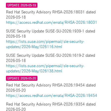
UPDATE 2026-05-19
Red Hat Security Advisory RHSA-2026:18031 dated
2026-05-18
https://access.redhat.com/errata/RHSA-2026:18031
SUSE Security Update SUSE-SU-2026:1939-1 dated
2026-05-18
https://lists.suse.com/pipermail/sle-security-
updates/2026-May/026116.html
SUSE Security Update SUSE-SU-2026:1619-2 dated
2026-05-18
https://lists.suse.com/pipermail/sle-security-
updates/2026-May/026138.html
UPDATE 2026-05-20
Red Hat Security Advisory RHSA-2026:19454 dated
2026-05-20
https://access.redhat.com/errata/RHSA-2026:19454
Red Hat Security Advisory RHSA-2026:19354 dated
2026-05-20