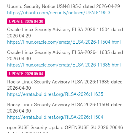
Ubuntu Security Notice USN-8195-3 dated 2026-04-29
https://ubuntu.com/security/notices/USN-8195-3
UPDATE 2026-04-30
Oracle Linux Security Advisory ELSA-2026-11504 dated
2026-04-29
https://linux.oracle.com/errata/ELSA-2026-11504.html
Oracle Linux Security Advisory ELSA-2026-11635 dated
2026-04-30
https://linux.oracle.com/errata/ELSA-2026-11635.html
UPDATE 2026-05-04
Rocky Linux Security Advisory RLSA-2026:11635 dated
2026-04-30
https://errata.build.resf.org/RLSA-2026:11635
Rocky Linux Security Advisory RLSA-2026:11504 dated
2026-04-30
https://errata.build.resf.org/RLSA-2026:11504
openSUSE Security Update OPENSUSE-SU-2026:20646-