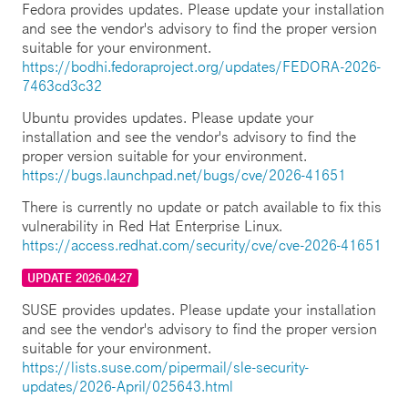
Fedora provides updates. Please update your installation
and see the vendor's advisory to find the proper version
suitable for your environment.
https://bodhi.fedoraproject.org/updates/FEDORA-2026-
7463cd3c32
Ubuntu provides updates. Please update your
installation and see the vendor's advisory to find the
proper version suitable for your environment.
https://bugs.launchpad.net/bugs/cve/2026-41651
There is currently no update or patch available to fix this
vulnerability in Red Hat Enterprise Linux.
https://access.redhat.com/security/cve/cve-2026-41651
UPDATE 2026-04-27
SUSE provides updates. Please update your installation
and see the vendor's advisory to find the proper version
suitable for your environment.
https://lists.suse.com/pipermail/sle-security-
updates/2026-April/025643.html