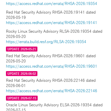
https://access.redhat.com/errata/RHSA-2026:19354
Red Hat Security Advisory RHSA-2026:19141 dated
2026-05-19
https://access.redhat.com/errata/RHSA-2026:19141
Rocky Linux Security Advisory RLSA-2026:19354 dated
2026-05-20
https://errata.build.resf.org/RLSA-2026:19354
UPDATE 2026-05-21
Red Hat Security Advisory RHSA-2026:19601 dated
2026-05-20
https://access.redhat.com/errata/RHSA-2026:19601
UPDATE 2026-06-02
Red Hat Security Advisory RHSA-2026:22146 dated
2026-06-01
https://access.redhat.com/errata/RHSA-2026:22146
UPDATE 2026-07-15
Oracle Linux Security Advisory ELSA-2026-19354 dated
2026-07-15