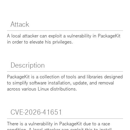
Attack
A local attacker can exploit a vulnerability in PackageKit
in order to elevate his privileges.
Description
PackageKit is a collection of tools and libraries designed
to simplify software installation, update, and removal
across various Linux distributions.
CVE-2026-41651
There is a vulnerability in PackageKit due to a race
condition. A local attacker can exploit this to install