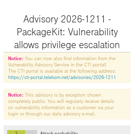
Advisory 2026-1211 -
PackageKit: Vulnerability
allows privilege escalation
Notice:
You can now also find information from the
Vulnerability Advisory Service in the CTI portal!
The CTI portal is available at the following address:
https://cti-portal.telekom.net/advisories/2026-1211
Notice:
This advisory is by exception shown
completely public. You will regularly receive details
on vulnerability information as a customer via your
login or through our daily advisory e-mail.
3
Attack probability