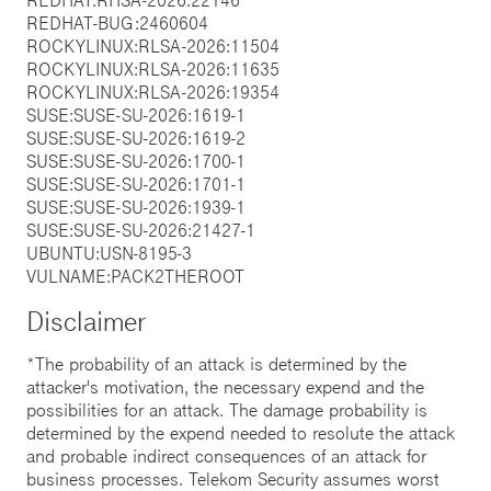
REDHAT-BUG:2460604
ROCKYLINUX:RLSA-2026:11504
ROCKYLINUX:RLSA-2026:11635
ROCKYLINUX:RLSA-2026:19354
SUSE:SUSE-SU-2026:1619-1
SUSE:SUSE-SU-2026:1619-2
SUSE:SUSE-SU-2026:1700-1
SUSE:SUSE-SU-2026:1701-1
SUSE:SUSE-SU-2026:1939-1
SUSE:SUSE-SU-2026:21427-1
UBUNTU:USN-8195-3
VULNAME:PACK2THEROOT
Disclaimer
*The probability of an attack is determined by the
attacker's motivation, the necessary expend and the
possibilities for an attack. The damage probability is
determined by the expend needed to resolute the attack
and probable indirect consequences of an attack for
business processes. Telekom Security assumes worst