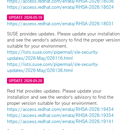
https://access.redhat.com/errata/RHSA-2026:18036
https://access.redhat.com/errata/RHSA-2026:18024
UPDATE 2026-05-19
https://access.redhat.com/errata/RHSA-2026:18031
SUSE provides updates. Please update your installation
and see the vendor's advisory to find the proper version
suitable for your environment.
https://lists.suse.com/pipermail/sle-security-
updates/2026-May/026116.html
https://lists.suse.com/pipermail/sle-security-
updates/2026-May/026138.html
UPDATE 2026-05-20
Red Hat provides updates. Please update your
installation and see the vendor's advisory to find the
proper version suitable for your environment.
https://access.redhat.com/errata/RHSA-2026:19454
https://access.redhat.com/errata/RHSA-2026:19354
https://access.redhat.com/errata/RHSA-2026:19141