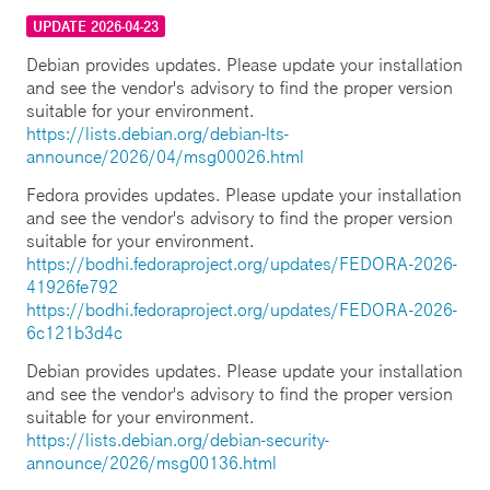
UPDATE 2026-04-23
Debian provides updates. Please update your installation
and see the vendor's advisory to find the proper version
suitable for your environment.
https://lists.debian.org/debian-lts-
announce/2026/04/msg00026.html
Fedora provides updates. Please update your installation
and see the vendor's advisory to find the proper version
suitable for your environment.
https://bodhi.fedoraproject.org/updates/FEDORA-2026-
41926fe792
https://bodhi.fedoraproject.org/updates/FEDORA-2026-
6c121b3d4c
Debian provides updates. Please update your installation
and see the vendor's advisory to find the proper version
suitable for your environment.
https://lists.debian.org/debian-security-
announce/2026/msg00136.html