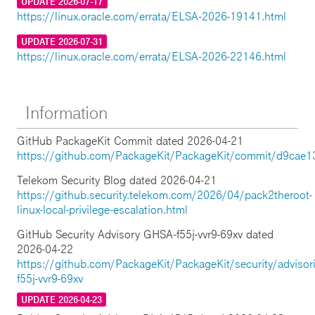
UPDATE 2026-07-17
https://linux.oracle.com/errata/ELSA-2026-19141.html
UPDATE 2026-07-31
https://linux.oracle.com/errata/ELSA-2026-22146.html
Information
GitHub PackageKit Commit dated 2026-04-21
https://github.com/PackageKit/PackageKit/commit/d9cae
Telekom Security Blog dated 2026-04-21
https://github.security.telekom.com/2026/04/pack2theroot-
linux-local-privilege-escalation.html
GitHub Security Advisory GHSA-f55j-vvr9-69xv dated
2026-04-22
https://github.com/PackageKit/PackageKit/security/adviso
f55j-vvr9-69xv
UPDATE 2026-04-23