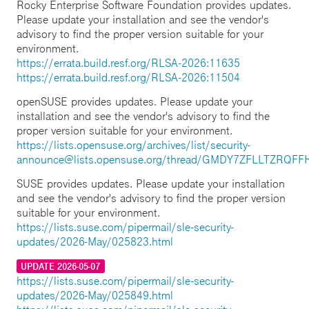
Rocky Enterprise Software Foundation provides updates.
Please update your installation and see the vendor's
advisory to find the proper version suitable for your
environment.
https://errata.build.resf.org/RLSA-2026:11635
https://errata.build.resf.org/RLSA-2026:11504
openSUSE provides updates. Please update your
installation and see the vendor's advisory to find the
proper version suitable for your environment.
https://lists.opensuse.org/archives/list/security-
announce@lists.opensuse.org/thread/GMDY7ZFLLTZRQ
SUSE provides updates. Please update your installation
and see the vendor's advisory to find the proper version
suitable for your environment.
https://lists.suse.com/pipermail/sle-security-
updates/2026-May/025823.html
UPDATE 2026-05-07
https://lists.suse.com/pipermail/sle-security-
updates/2026-May/025849.html