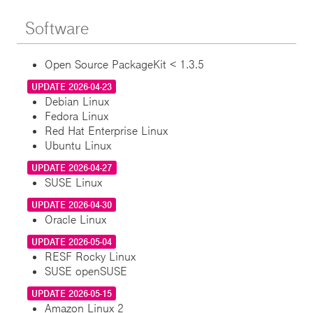
Software
Open Source PackageKit < 1.3.5
UPDATE 2026-04-23
Debian Linux
Fedora Linux
Red Hat Enterprise Linux
Ubuntu Linux
UPDATE 2026-04-27
SUSE Linux
UPDATE 2026-04-30
Oracle Linux
UPDATE 2026-05-04
RESF Rocky Linux
SUSE openSUSE
UPDATE 2026-05-15
Amazon Linux 2