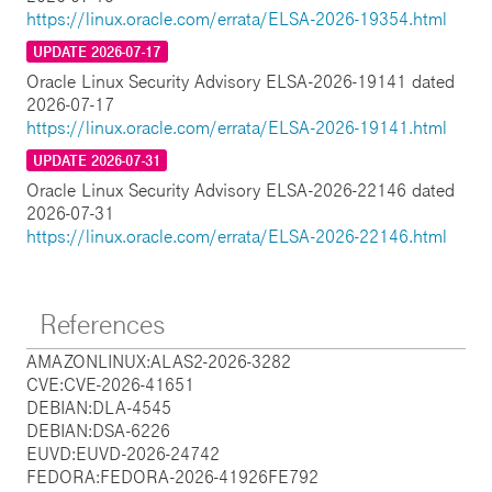
https://linux.oracle.com/errata/ELSA-2026-19354.html
UPDATE 2026-07-17
Oracle Linux Security Advisory ELSA-2026-19141 dated
2026-07-17
https://linux.oracle.com/errata/ELSA-2026-19141.html
UPDATE 2026-07-31
Oracle Linux Security Advisory ELSA-2026-22146 dated
2026-07-31
https://linux.oracle.com/errata/ELSA-2026-22146.html
References
AMAZONLINUX:ALAS2-2026-3282
CVE:CVE-2026-41651
DEBIAN:DLA-4545
DEBIAN:DSA-6226
EUVD:EUVD-2026-24742
FEDORA:FEDORA-2026-41926FE792