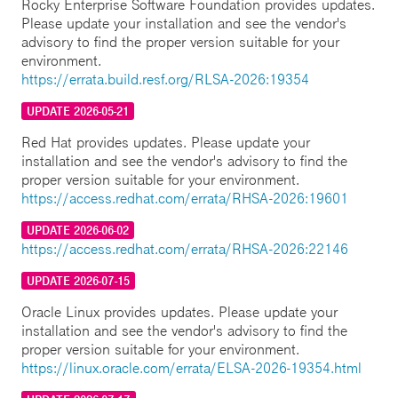
Rocky Enterprise Software Foundation provides updates.
Please update your installation and see the vendor's
advisory to find the proper version suitable for your
environment.
https://errata.build.resf.org/RLSA-2026:19354
UPDATE 2026-05-21
Red Hat provides updates. Please update your
installation and see the vendor's advisory to find the
proper version suitable for your environment.
https://access.redhat.com/errata/RHSA-2026:19601
UPDATE 2026-06-02
https://access.redhat.com/errata/RHSA-2026:22146
UPDATE 2026-07-15
Oracle Linux provides updates. Please update your
installation and see the vendor's advisory to find the
proper version suitable for your environment.
https://linux.oracle.com/errata/ELSA-2026-19354.html