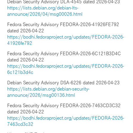
Debian Security Advisory DLA-4545 dated 2026-04-23
https://lists.debian.org/debian-lts-
announce/2026/04/msg00026.html
Fedora Security Advisory FEDORA-2026-41926FE792
dated 2026-04-22
https://bodhi.fedoraproject.org/updates/FEDORA-2026-
41926fe792
Fedora Security Advisory FEDORA-2026-6C121B3D4C
dated 2026-04-22
https://bodhi.fedoraproject.org/updates/FEDORA-2026-
6c121b3d4c
Debian Security Advisory DSA-6226 dated 2026-04-23
https://lists.debian.org/debian-security-
announce/2026/msg00136.html
Fedora Security Advisory FEDORA-2026-7463CD3C32
dated 2026-04-22
https://bodhi.fedoraproject.org/updates/FEDORA-2026-
7463cd3c32