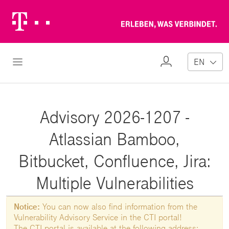
Telekom
Erl
Logo
wa
ver
My
Open Navigation
EN
Profile
Advisory 2026-1207 -
Atlassian Bamboo,
Bitbucket, Confluence, Jira:
Multiple Vulnerabilities
Notice:
You can now also find information from the
Vulnerability Advisory Service in the CTI portal!
The CTI portal is available at the following address: