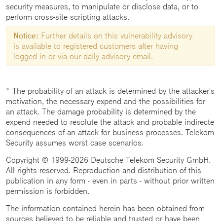
security measures, to manipulate or disclose data, or to
perform cross-site scripting attacks.
Notice:
Further details on this vulnerability advisory
is available to registered customers after having
logged in or via our daily advisory email.
* The probability of an attack is determined by the attacker's
motivation, the necessary expend and the possibilities for
an attack. The damage probability is determined by the
expend needed to resolute the attack and probable indirecte
consequences of an attack for business processes. Telekom
Security assumes worst case scenarios.
Copyright © 1999-2026 Deutsche Telekom Security GmbH.
All rights reserved. Reproduction and distribution of this
publication in any form - even in parts - without prior written
permission is forbidden.
The information contained herein has been obtained from
sources believed to be reliable and trusted or have been