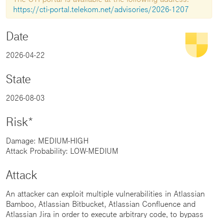
https://cti-portal.telekom.net/advisories/2026-1207
Date
2026-04-22
State
2026-08-03
Risk*
Damage: MEDIUM-HIGH
Attack Probability: LOW-MEDIUM
Attack
An attacker can exploit multiple vulnerabilities in Atlassian
Bamboo, Atlassian Bitbucket, Atlassian Confluence and
Atlassian Jira in order to execute arbitrary code, to bypass