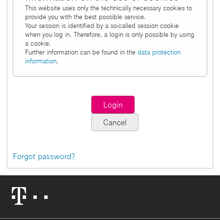
This website uses only the technically necessary cookies to
provide you with the best possible service.
Your session is identified by a so-called session cookie
when you log in. Therefore, a login is only possible by using
a cookie.
Further information can be found in the
data protection
information
.
Forgot password?
Telekom
Logo