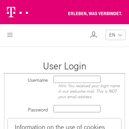
Telekom
Erl
Logo
wa
ver
My
Open Navigation
EN
Profile
User Login
Username
Hint: You received your login name
in our welcome mail. This is
NOT
your email address.
Password
Information on the use of cookies