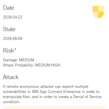
Date
2026-04-22
State
2026-06-08
Risk*
Damage: MEDIUM
Attack Probability: MEDIUM-HIGH
Attack
A remote anonymous attacker can exploit multiple
vulnerabilities in IBM App Connect Enterprise in order to
manipulate files, and in order to create a Denial of Service
condition.