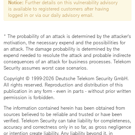
Notice:
Further details on this vulnerability advisory
is available to registered customers after having
logged in or via our daily advisory email.
* The probability of an attack is determined by the attacker's
motivation, the necessary expend and the possibilities for
an attack. The damage probability is determined by the
expend needed to resolute the attack and probable indirecte
consequences of an attack for business processes. Telekom
Security assumes worst case scenarios.
Copyright © 1999-2026 Deutsche Telekom Security GmbH.
All rights reserved. Reproduction and distribution of this
publication in any form - even in parts - without prior written
permission is forbidden.
The information contained herein has been obtained from
sources believed to be reliable and trusted or have been
verified. Telekom Security can take liability for completeness,
accuracy and correctness only in so far, as gross negligence
or intention create liability. Any liability beyond it, in