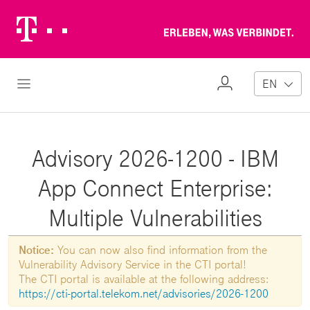
Telekom
Erl
Logo
wa
ver
My
Open Navigation
EN
Profile
Advisory 2026-1200 - IBM
App Connect Enterprise:
Multiple Vulnerabilities
Notice:
You can now also find information from the
Vulnerability Advisory Service in the CTI portal!
The CTI portal is available at the following address:
https://cti-portal.telekom.net/advisories/2026-1200