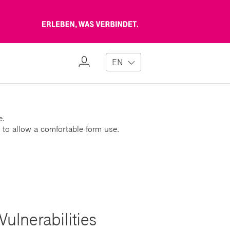
Erleben,
was
verbindet
My
EN
Profile
e.
 to allow a comfortable form use.
ulnerabilities