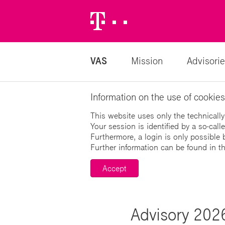
Telekom
Logo
VAS
Mission
Advisorie
Information on the use of cookies
This website uses only the technically
Your session is identified by a so-cal
Furthermore, a login is only possible 
Further information can be found in t
Accept
Advisory 2026