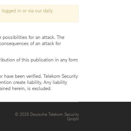
 logged in or via our daily
possibilities for an attack. The
consequences of an attack for
ution of this publication in any form
r have been verified. Telekom Security
ion create liability. Any liability
ained herein, is excluded.
© 2026 Deutsche Telekom Security
GmbH