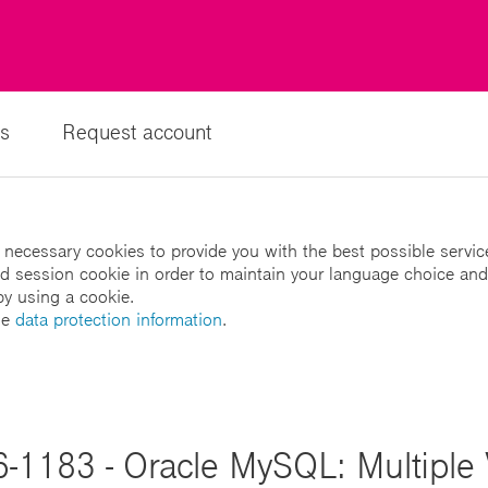
s
Request account
 necessary cookies to provide you with the best possible servic
led session cookie in order to maintain your language choice and
by using a cookie.
he
data protection information
.
-1183 - Oracle MySQL: Multiple V