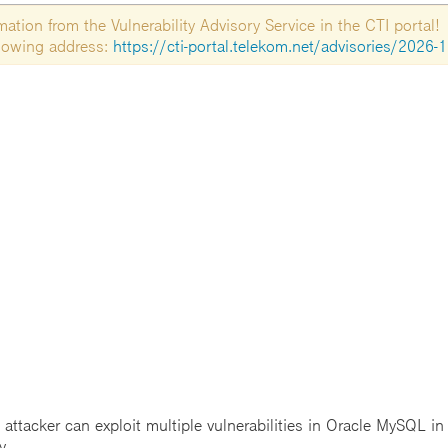
tion from the Vulnerability Advisory Service in the CTI portal!
ollowing address:
https://cti-portal.telekom.net/advisories/2026-
ttacker can exploit multiple vulnerabilities in Oracle MySQL i
y.