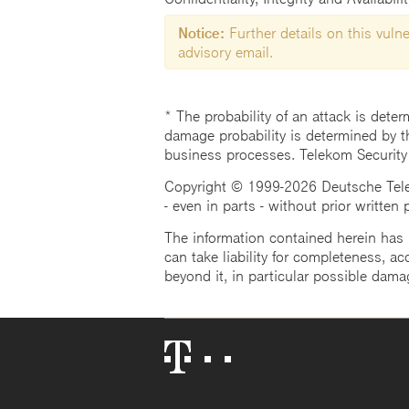
Notice:
Further details on this vulner
advisory email.
* The probability of an attack is deter
damage probability is determined by t
business processes. Telekom Security
Copyright © 1999-2026 Deutsche Teleko
- even in parts - without prior written
The information contained herein has b
can take liability for completeness, acc
beyond it, in particular possible dama
Telekom
Logo