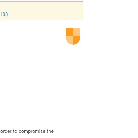
1183
n order to compromise the