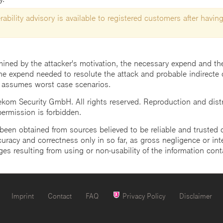
ability advisory is available to registered customers after having
mined by the attacker's motivation, the necessary expend and the 
he expend needed to resolute the attack and probable indirecte 
 assumes worst case scenarios.
m Security GmbH. All rights reserved. Reproduction and distrib
 permission is forbidden.
een obtained from sources believed to be reliable and trusted o
uracy and correctness only in so far, as gross negligence or intent
ges resulting from using or non-usability of the information cont
Imprint
Contact
FAQ
Privacy Policy
Disclaimer