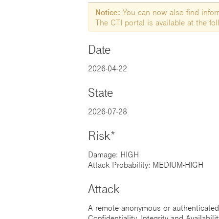
Notice:
You can now also find informa
The CTI portal is available at the f
Date
2026-04-22
State
2026-07-28
Risk*
Damage: HIGH
Attack Probability: MEDIUM-HIGH
Attack
A remote anonymous or authenticated a
Confidentiality, Integrity and Availabilit