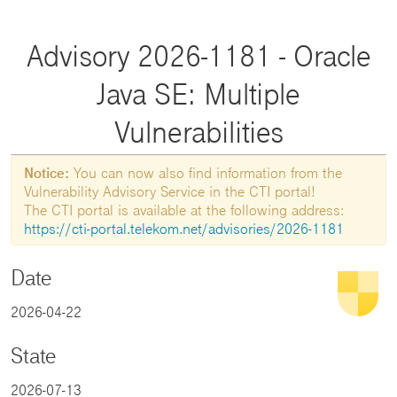
Advisory 2026-1181 - Oracle
Java SE: Multiple
Vulnerabilities
Notice:
You can now also find information from the
Vulnerability Advisory Service in the CTI portal!
The CTI portal is available at the following address:
https://cti-portal.telekom.net/advisories/2026-1181
Date
2026-04-22
State
2026-07-13