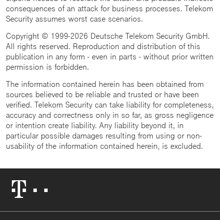
consequences of an attack for business processes. Telekom
Security assumes worst case scenarios.
Copyright © 1999-2026 Deutsche Telekom Security GmbH.
All rights reserved. Reproduction and distribution of this
publication in any form - even in parts - without prior written
permission is forbidden.
The information contained herein has been obtained from
sources believed to be reliable and trusted or have been
verified. Telekom Security can take liability for completeness,
accuracy and correctness only in so far, as gross negligence
or intention create liability. Any liability beyond it, in
particular possible damages resulting from using or non-
usability of the information contained herein, is excluded.
Telekom
Logo