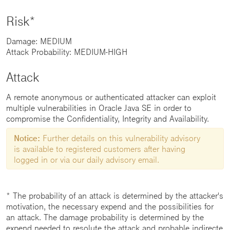
Risk*
Damage: MEDIUM
Attack Probability: MEDIUM-HIGH
Attack
A remote anonymous or authenticated attacker can exploit
multiple vulnerabilities in Oracle Java SE in order to
compromise the Confidentiality, Integrity and Availability.
Notice:
Further details on this vulnerability advisory
is available to registered customers after having
logged in or via our daily advisory email.
* The probability of an attack is determined by the attacker's
motivation, the necessary expend and the possibilities for
an attack. The damage probability is determined by the
expend needed to resolute the attack and probable indirecte