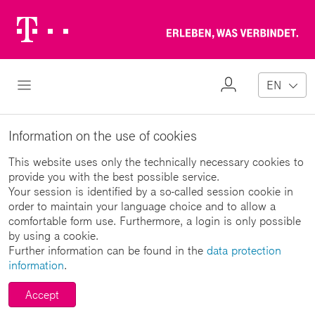
Telekom
Erl
Logo
wa
ver
My
Open Navigation
EN
Profile
Information on the use of cookies
This website uses only the technically necessary cookies to
provide you with the best possible service.
Your session is identified by a so-called session cookie in
order to maintain your language choice and to allow a
comfortable form use. Furthermore, a login is only possible
by using a cookie.
Further information can be found in the
data protection
information
.
Accept