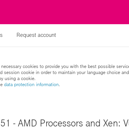
s
Request account
 necessary cookies to provide you with the best possible servic
led session cookie in order to maintain your language choice and
by using a cookie.
he
data protection information
.
51 - AMD Processors and Xen: Vul