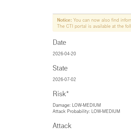
Notice:
You can now also find informa
The CTI portal is available at the f
Date
2026-04-20
State
2026-07-02
Risk*
Damage: LOW-MEDIUM
Attack Probability: LOW-MEDIUM
Attack