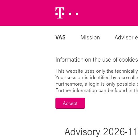
Telekom
Logo
VAS
Mission
Advisorie
Information on the use of cookies
This website uses only the technically
Your session is identified by a so-cal
Furthermore, a login is only possible 
Further information can be found in t
Accept
Advisory 2026-11