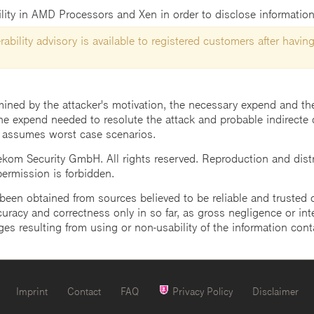
bility in AMD Processors and Xen in order to disclose information
ability advisory is available to registered customers after having
mined by the attacker's motivation, the necessary expend and the 
he expend needed to resolute the attack and probable indirecte 
 assumes worst case scenarios.
m Security GmbH. All rights reserved. Reproduction and distrib
 permission is forbidden.
een obtained from sources believed to be reliable and trusted o
uracy and correctness only in so far, as gross negligence or intent
ges resulting from using or non-usability of the information cont
Imprint
Contact
FAQ
Privacy Policy
Disclaimer