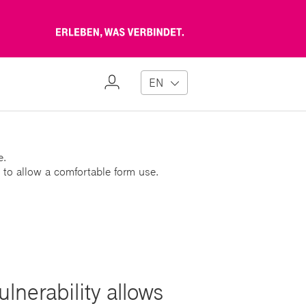
Erleben,
was
verbindet
My
EN
Profile
e.
 to allow a comfortable form use.
nerability allows