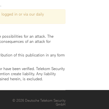
.
 logged in or via our daily
possibilities for an attack. The
consequences of an attack for
ution of this publication in any form
r have been verified. Telekom Security
ion create liability. Any liability
ained herein, is excluded.
© 2026 Deutsche Telekom Security
GmbH