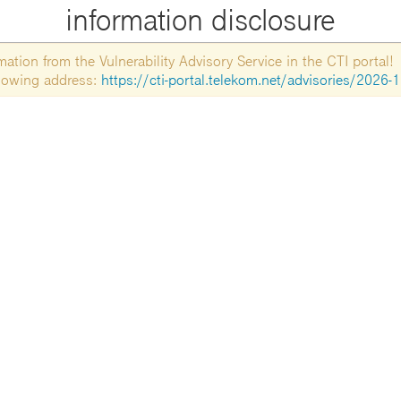
information disclosure
tion from the Vulnerability Advisory Service in the CTI portal!
ollowing address:
https://cti-portal.telekom.net/advisories/2026-