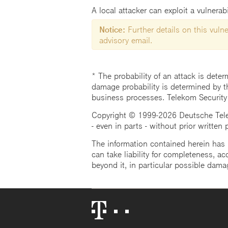
A local attacker can exploit a vulnera
Notice:
Further details on this vulner
advisory email.
* The probability of an attack is deter
damage probability is determined by t
business processes. Telekom Security
Copyright © 1999-2026 Deutsche Teleko
- even in parts - without prior written
The information contained herein has b
can take liability for completeness, acc
beyond it, in particular possible dama
Telekom
Logo