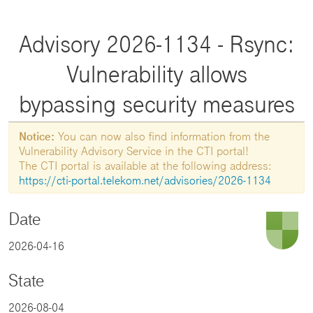
Advisory 2026-1134 - Rsync:
Vulnerability allows
bypassing security measures
Notice:
You can now also find information from the
Vulnerability Advisory Service in the CTI portal!
The CTI portal is available at the following address:
https://cti-portal.telekom.net/advisories/2026-1134
Date
2026-04-16
State
2026-08-04