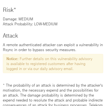
Risk*
Damage: MEDIUM
Attack Probability: LOW-MEDIUM
Attack
A remote authenticated attacker can exploit a vulnerability in
Rsync in order to bypass security measures.
Notice:
Further details on this vulnerability advisory
is available to registered customers after having
logged in or via our daily advisory email.
* The probability of an attack is determined by the attacker's
motivation, the necessary expend and the possibilities for
an attack. The damage probability is determined by the
expend needed to resolute the attack and probable indirecte
consequences of an attack for business processes. Telekom