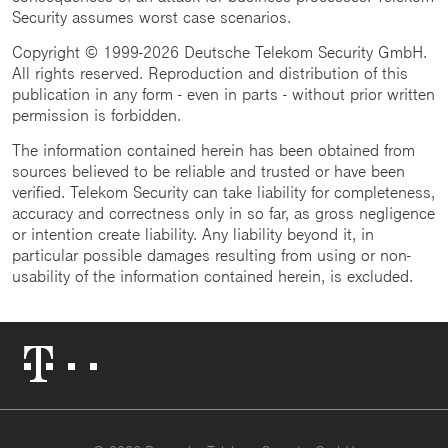
Security assumes worst case scenarios.
Copyright © 1999-2026 Deutsche Telekom Security GmbH.
All rights reserved. Reproduction and distribution of this
publication in any form - even in parts - without prior written
permission is forbidden.
The information contained herein has been obtained from
sources believed to be reliable and trusted or have been
verified. Telekom Security can take liability for completeness,
accuracy and correctness only in so far, as gross negligence
or intention create liability. Any liability beyond it, in
particular possible damages resulting from using or non-
usability of the information contained herein, is excluded.
Telekom
Logo