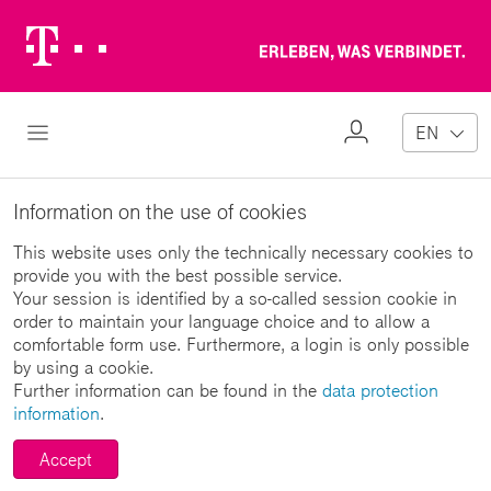
Telekom
Erl
Logo
wa
ver
My
Open Navigation
EN
Profile
Information on the use of cookies
This website uses only the technically necessary cookies to
provide you with the best possible service.
Your session is identified by a so-called session cookie in
order to maintain your language choice and to allow a
comfortable form use. Furthermore, a login is only possible
by using a cookie.
Further information can be found in the
data protection
information
.
Accept