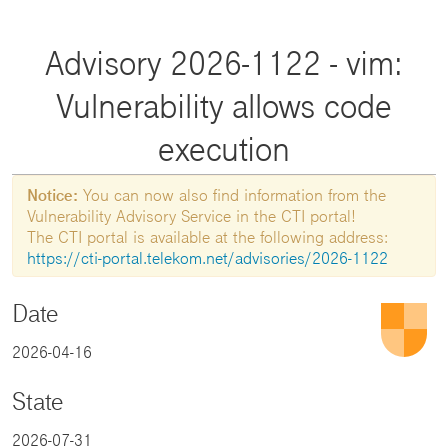
Advisory 2026-1122 - vim:
Vulnerability allows code
execution
Notice:
You can now also find information from the
Vulnerability Advisory Service in the CTI portal!
The CTI portal is available at the following address:
https://cti-portal.telekom.net/advisories/2026-1122
Date
2026-04-16
State
2026-07-31