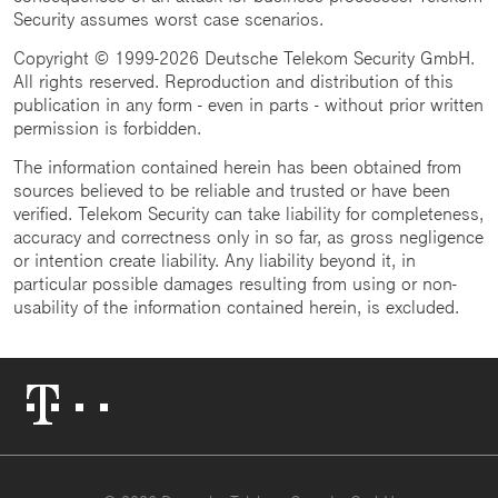
Security assumes worst case scenarios.
Copyright © 1999-2026 Deutsche Telekom Security GmbH.
All rights reserved. Reproduction and distribution of this
publication in any form - even in parts - without prior written
permission is forbidden.
The information contained herein has been obtained from
sources believed to be reliable and trusted or have been
verified. Telekom Security can take liability for completeness,
accuracy and correctness only in so far, as gross negligence
or intention create liability. Any liability beyond it, in
particular possible damages resulting from using or non-
usability of the information contained herein, is excluded.
Telekom
Logo