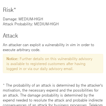
Risk*
Damage: MEDIUM-HIGH
Attack Probability: MEDIUM-HIGH
Attack
An attacker can exploit a vulnerability in vim in order to
execute arbitrary code.
Notice:
Further details on this vulnerability advisory
is available to registered customers after having
logged in or via our daily advisory email.
* The probability of an attack is determined by the attacker's
motivation, the necessary expend and the possibilities for
an attack. The damage probability is determined by the
expend needed to resolute the attack and probable indirecte
consequences of an attack for business processes. Telekom