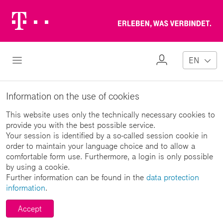
Telekom
Erl
Logo
wa
ver
My
Open Navigation
EN
Profile
Information on the use of cookies
This website uses only the technically necessary cookies to
provide you with the best possible service.
Your session is identified by a so-called session cookie in
order to maintain your language choice and to allow a
comfortable form use. Furthermore, a login is only possible
by using a cookie.
Further information can be found in the
data protection
information
.
Accept