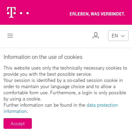
Telekom
Erl
Logo
wa
ver
My
Open Navigation
EN
Profile
Information on the use of cookies
This website uses only the technically necessary cookies to
provide you with the best possible service.
Your session is identified by a so-called session cookie in
order to maintain your language choice and to allow a
comfortable form use. Furthermore, a login is only possible
by using a cookie.
Further information can be found in the
data protection
information
.
Accept