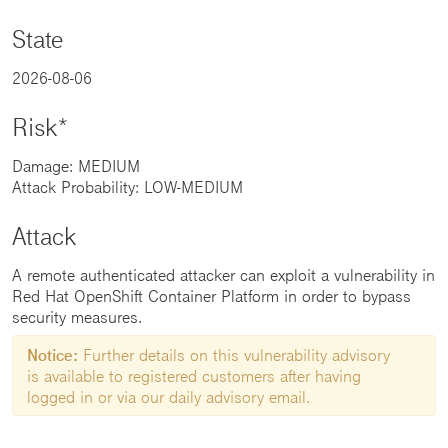
State
2026-08-06
Risk*
Damage: MEDIUM
Attack Probability: LOW-MEDIUM
Attack
A remote authenticated attacker can exploit a vulnerability in
Red Hat OpenShift Container Platform in order to bypass
security measures.
Notice:
Further details on this vulnerability advisory
is available to registered customers after having
logged in or via our daily advisory email.