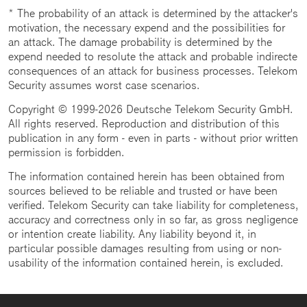
* The probability of an attack is determined by the attacker's
motivation, the necessary expend and the possibilities for
an attack. The damage probability is determined by the
expend needed to resolute the attack and probable indirecte
consequences of an attack for business processes. Telekom
Security assumes worst case scenarios.
Copyright © 1999-2026 Deutsche Telekom Security GmbH.
All rights reserved. Reproduction and distribution of this
publication in any form - even in parts - without prior written
permission is forbidden.
The information contained herein has been obtained from
sources believed to be reliable and trusted or have been
verified. Telekom Security can take liability for completeness,
accuracy and correctness only in so far, as gross negligence
or intention create liability. Any liability beyond it, in
particular possible damages resulting from using or non-
usability of the information contained herein, is excluded.