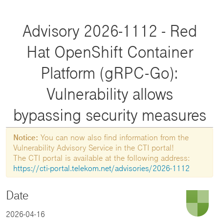
Advisory 2026-1112 - Red
Hat OpenShift Container
Platform (gRPC-Go):
Vulnerability allows
bypassing security measures
Notice:
You can now also find information from the
Vulnerability Advisory Service in the CTI portal!
The CTI portal is available at the following address:
https://cti-portal.telekom.net/advisories/2026-1112
Date
2026-04-16