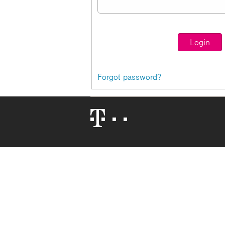
Forgot password?
Telekom
Logo