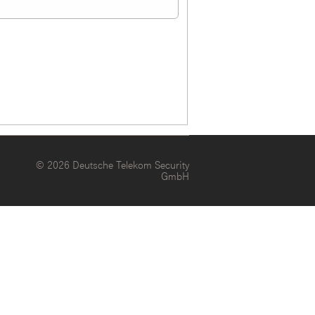
© 2026 Deutsche Telekom Security
GmbH