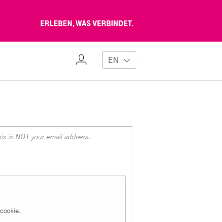
Erleben,
was
verbindet
My
EN
Profile
is is
NOT
your email address.
a cookie.