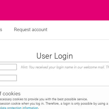
s
Request account
User Login
Hint: You received your login name in our welcome mail. Th
f cookies
necessary cookies to provide you with the best possible service.
d session cookie when you log in. Therefore, a login is only possible by using 
data protection information
.