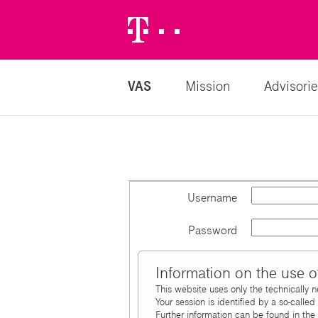
Telekom
Logo
VAS
Mission
Advisorie
Username
Password
Information on the use o
This website uses only the technically 
Your session is identified by a so-calle
Further information can be found in the