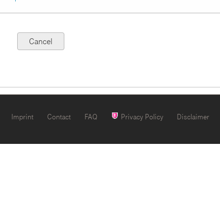
Imprint
Contact
FAQ
Privacy Policy
Disclaimer