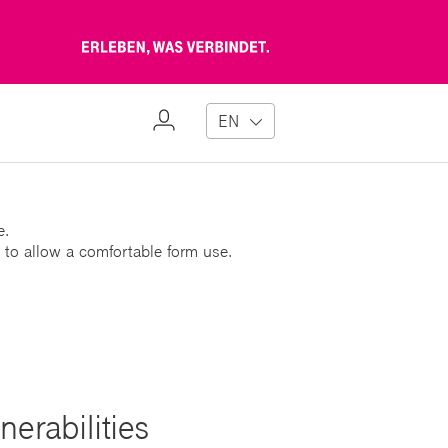
Erleben,
was
verbindet
My
EN
Profile
e.
 to allow a comfortable form use.
erabilities