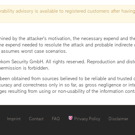
ability advisory is available to registered customers after having
mined by the attacker's motivation, the necessary expend and the 
he expend needed to resolute the attack and probable indirecte 
 assumes worst case scenarios.
m Security GmbH. All rights reserved. Reproduction and distrib
 permission is forbidden.
een obtained from sources believed to be reliable and trusted o
uracy and correctness only in so far, as gross negligence or intent
ges resulting from using or non-usability of the information cont
Imprint
Contact
FAQ
Privacy Policy
Disclaimer