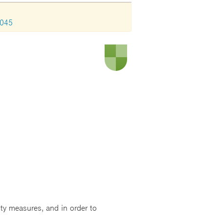
1045
ity measures, and in order to