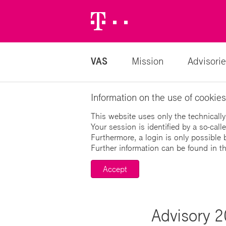
Telekom
Logo
VAS
Mission
Advisorie
Information on the use of cookies
This website uses only the technically
Your session is identified by a so-cal
Furthermore, a login is only possible 
Further information can be found in t
Accept
Advisory 2