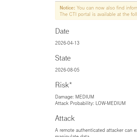
Notice:
You can now also find informa
The CTI portal is available at the f
Date
2026-04-13
State
2026-08-05
Risk*
Damage: MEDIUM
Attack Probability: LOW-MEDIUM
Attack
A remote authenticated attacker can ex
manipulate data.