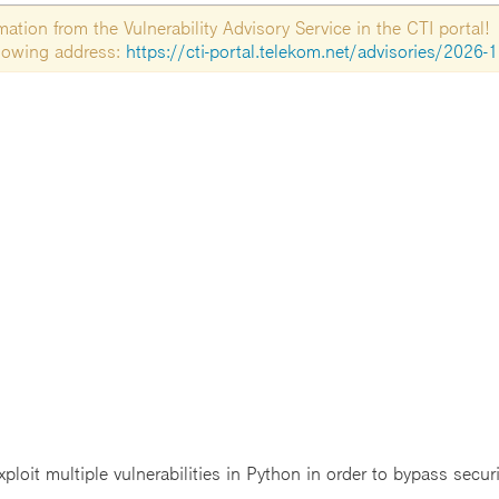
tion from the Vulnerability Advisory Service in the CTI portal!
ollowing address:
https://cti-portal.telekom.net/advisories/2026-
ploit multiple vulnerabilities in Python in order to bypass secur