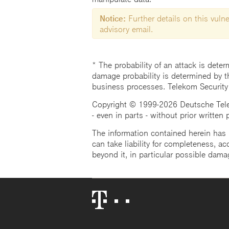
Notice:
Further details on this vulner
advisory email.
* The probability of an attack is deter
damage probability is determined by t
business processes. Telekom Security
Copyright © 1999-2026 Deutsche Teleko
- even in parts - without prior written
The information contained herein has b
can take liability for completeness, acc
beyond it, in particular possible dama
Telekom
Logo