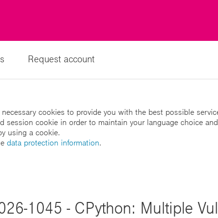
s
Request account
 necessary cookies to provide you with the best possible servic
led session cookie in order to maintain your language choice and
by using a cookie.
he
data protection information
.
026-1045 - CPython: Multiple Vuln