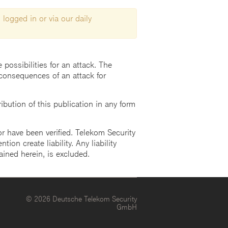
 logged in or via our daily
possibilities for an attack. The
consequences of an attack for
ution of this publication in any form
r have been verified. Telekom Security
ion create liability. Any liability
ained herein, is excluded.
© 2026 Deutsche Telekom Security
GmbH