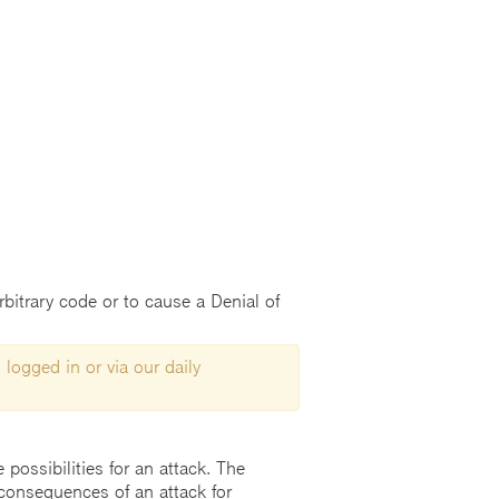
arbitrary code or to cause a Denial of
 logged in or via our daily
possibilities for an attack. The
consequences of an attack for