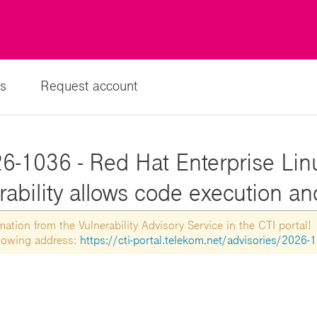
s
Request account
6-1036 - Red Hat Enterprise Lin
rability allows code execution a
tion from the Vulnerability Advisory Service in the CTI portal!
ollowing address:
https://cti-portal.telekom.net/advisories/2026-