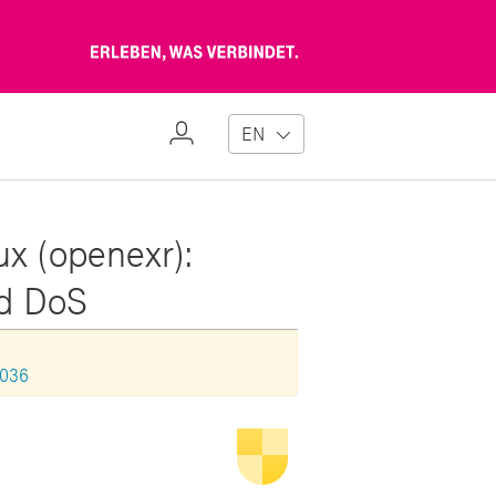
Erleben,
was
verbindet
My
EN
Profile
ux (openexr):
nd DoS
1036