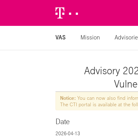
Telekom
Logo
VAS
Mission
Advisorie
Advisory 202
Vulne
Notice:
You can now also find informa
The CTI portal is available at the f
Date
2026-04-13