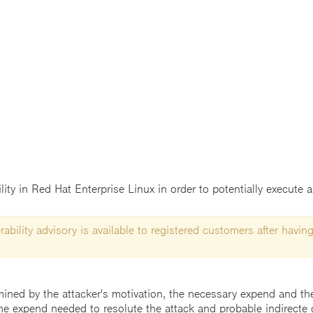
ility in Red Hat Enterprise Linux in order to potentially execute 
ability advisory is available to registered customers after having
mined by the attacker's motivation, the necessary expend and the 
he expend needed to resolute the attack and probable indirecte 