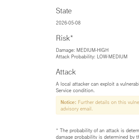
State
2026-05-08
Risk*
Damage: MEDIUM-HIGH
Attack Probability: LOW-MEDIUM
Attack
A local attacker can exploit a vulnerab
Service condition.
Notice:
Further details on this vulner
advisory email.
* The probability of an attack is deter
damage probability is determined by t