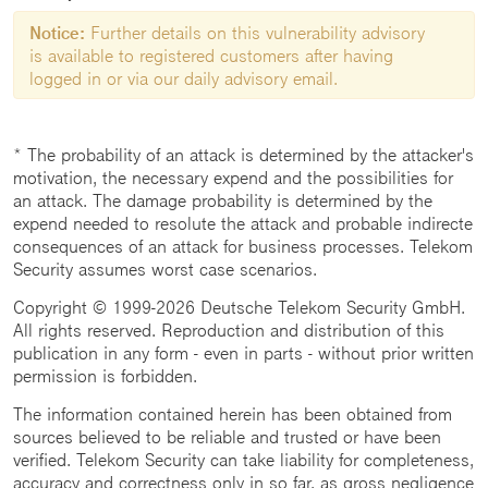
Notice:
Further details on this vulnerability advisory
is available to registered customers after having
logged in or via our daily advisory email.
* The probability of an attack is determined by the attacker's
motivation, the necessary expend and the possibilities for
an attack. The damage probability is determined by the
expend needed to resolute the attack and probable indirecte
consequences of an attack for business processes. Telekom
Security assumes worst case scenarios.
Copyright © 1999-2026 Deutsche Telekom Security GmbH.
All rights reserved. Reproduction and distribution of this
publication in any form - even in parts - without prior written
permission is forbidden.
The information contained herein has been obtained from
sources believed to be reliable and trusted or have been
verified. Telekom Security can take liability for completeness,
accuracy and correctness only in so far, as gross negligence