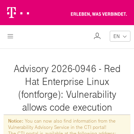
Telekom
Erl
Logo
wa
ver
My
Open Navigation
EN
Profile
Advisory 2026-0946 - Red
Hat Enterprise Linux
(fontforge): Vulnerability
allows code execution
Notice:
You can now also find information from the
Vulnerability Advisory Service in the CTI portal!
The CTI portal is available at the following address: