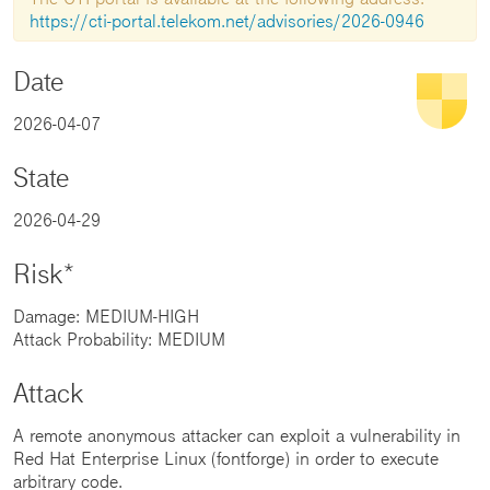
https://cti-portal.telekom.net/advisories/2026-0946
Date
2026-04-07
State
2026-04-29
Risk*
Damage: MEDIUM-HIGH
Attack Probability: MEDIUM
Attack
A remote anonymous attacker can exploit a vulnerability in
Red Hat Enterprise Linux (fontforge) in order to execute
arbitrary code.