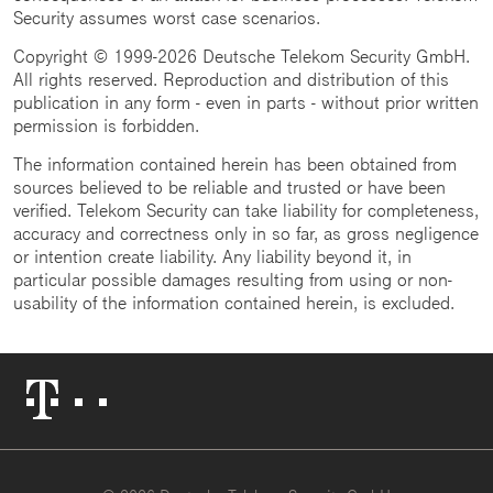
Security assumes worst case scenarios.
Copyright © 1999-2026 Deutsche Telekom Security GmbH.
All rights reserved. Reproduction and distribution of this
publication in any form - even in parts - without prior written
permission is forbidden.
The information contained herein has been obtained from
sources believed to be reliable and trusted or have been
verified. Telekom Security can take liability for completeness,
accuracy and correctness only in so far, as gross negligence
or intention create liability. Any liability beyond it, in
particular possible damages resulting from using or non-
usability of the information contained herein, is excluded.
Telekom
Logo