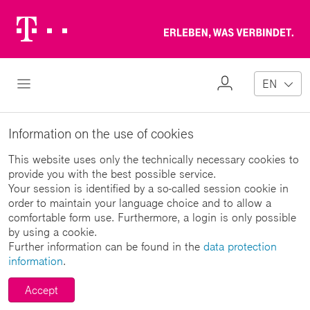
Telekom
Erl
Logo
wa
ver
My
Open Navigation
EN
Profile
Information on the use of cookies
This website uses only the technically necessary cookies to
provide you with the best possible service.
Your session is identified by a so-called session cookie in
order to maintain your language choice and to allow a
comfortable form use. Furthermore, a login is only possible
by using a cookie.
Further information can be found in the
data protection
information
.
Accept