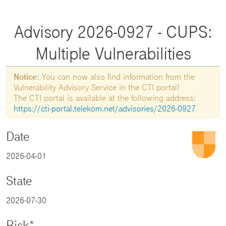
Advisory 2026-0927 - CUPS:
Multiple Vulnerabilities
Notice:
You can now also find information from the
Vulnerability Advisory Service in the CTI portal!
The CTI portal is available at the following address:
https://cti-portal.telekom.net/advisories/2026-0927
Date
2026-04-01
State
2026-07-30
Risk*