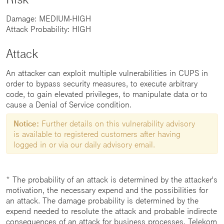
Damage: MEDIUM-HIGH
Attack Probability: HIGH
Attack
An attacker can exploit multiple vulnerabilities in CUPS in
order to bypass security measures, to execute arbitrary
code, to gain elevated privileges, to manipulate data or to
cause a Denial of Service condition.
Notice:
Further details on this vulnerability advisory
is available to registered customers after having
logged in or via our daily advisory email.
* The probability of an attack is determined by the attacker's
motivation, the necessary expend and the possibilities for
an attack. The damage probability is determined by the
expend needed to resolute the attack and probable indirecte
consequences of an attack for business processes. Telekom