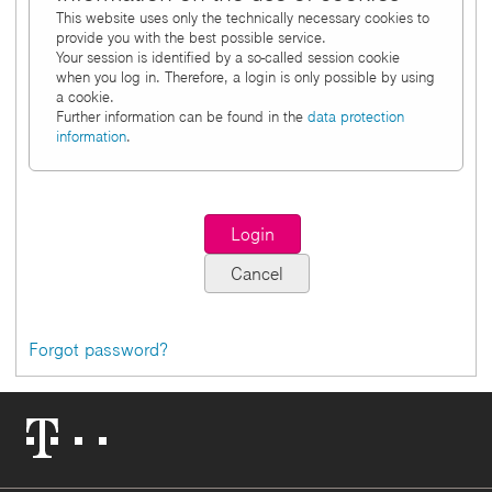
This website uses only the technically necessary cookies to
provide you with the best possible service.
Your session is identified by a so-called session cookie
when you log in. Therefore, a login is only possible by using
a cookie.
Further information can be found in the
data protection
information
.
Forgot password?
Telekom
Logo