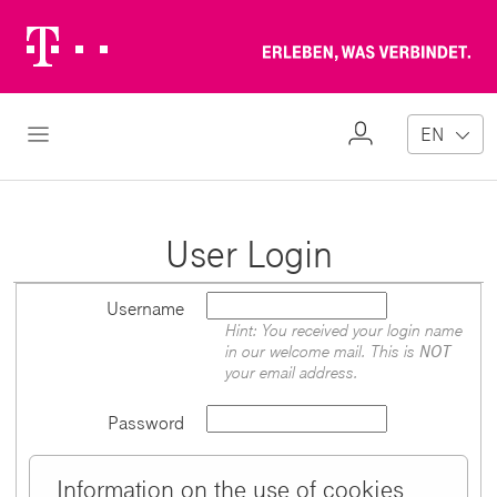
Telekom
Erl
Logo
wa
ver
My
Open Navigation
EN
Profile
User Login
Username
Hint: You received your login name
in our welcome mail. This is
NOT
your email address.
Password
Information on the use of cookies