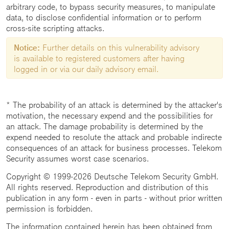
arbitrary code, to bypass security measures, to manipulate
data, to disclose confidential information or to perform
cross-site scripting attacks.
Notice:
Further details on this vulnerability advisory
is available to registered customers after having
logged in or via our daily advisory email.
* The probability of an attack is determined by the attacker's
motivation, the necessary expend and the possibilities for
an attack. The damage probability is determined by the
expend needed to resolute the attack and probable indirecte
consequences of an attack for business processes. Telekom
Security assumes worst case scenarios.
Copyright © 1999-2026 Deutsche Telekom Security GmbH.
All rights reserved. Reproduction and distribution of this
publication in any form - even in parts - without prior written
permission is forbidden.
The information contained herein has been obtained from