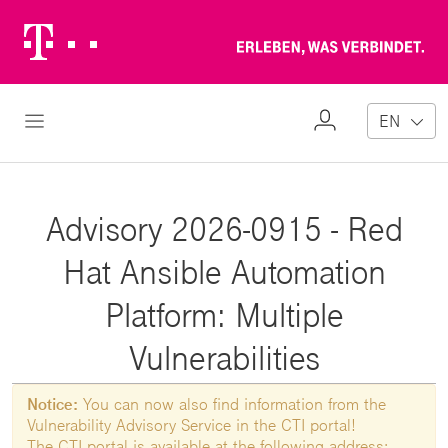
Telekom
Erl
Logo
wa
ver
My
Open Navigation
EN
Profile
Advisory 2026-0915 - Red
Hat Ansible Automation
Platform: Multiple
Vulnerabilities
Notice:
You can now also find information from the
Vulnerability Advisory Service in the CTI portal!
The CTI portal is available at the following address: