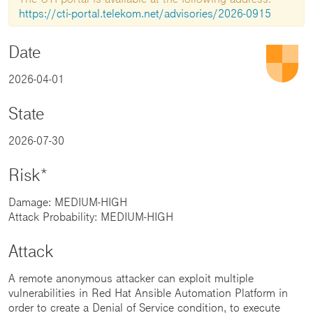
https://cti-portal.telekom.net/advisories/2026-0915
Date
2026-04-01
State
2026-07-30
Risk*
Damage: MEDIUM-HIGH
Attack Probability: MEDIUM-HIGH
Attack
A remote anonymous attacker can exploit multiple
vulnerabilities in Red Hat Ansible Automation Platform in
order to create a Denial of Service condition, to execute