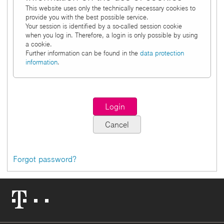
This website uses only the technically necessary cookies to
provide you with the best possible service.
Your session is identified by a so-called session cookie
when you log in. Therefore, a login is only possible by using
a cookie.
Further information can be found in the
data protection
information
.
Forgot password?
Telekom
Logo