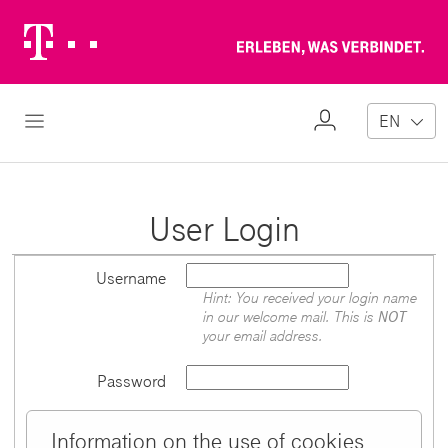
Telekom
Erl
Logo
wa
ver
My
Open Navigation
EN
Profile
User Login
Username
Hint: You received your login name
in our welcome mail. This is
NOT
your email address.
Password
Information on the use of cookies