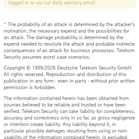
logged in or via our daily advisory email.
* The probability of an attack is determined by the attacker's
motivation, the necessary expend and the possibilities for
an attack. The damage probability is determined by the
expend needed to resolute the attack and probable indirecte
consequences of an attack for business processes. Telekom
Security assumes worst case scenarios.
Copyright © 1999-2026 Deutsche Telekom Security GmbH.
All rights reserved. Reproduction and distribution of this
publication in any form - even in parts - without prior written
permission is forbidden.
The information contained herein has been obtained from
sources believed to be reliable and trusted or have been
verified. Telekom Security can take liability for completeness,
accuracy and correctness only in so far, as gross negligence
or intention create liability. Any liability beyond it, in
particular possible damages resulting from using or non-
usability of the information contained herein, is excluded.