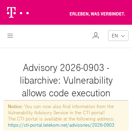
Telekom
Erl
Logo
wa
ver
My
Open Navigation
EN
Profile
Advisory 2026-0903 -
libarchive: Vulnerability
allows code execution
Notice:
You can now also find information from the
Vulnerability Advisory Service in the CTI portal!
The CTI portal is available at the following address:
https://cti-portal.telekom.net/advisories/2026-0903