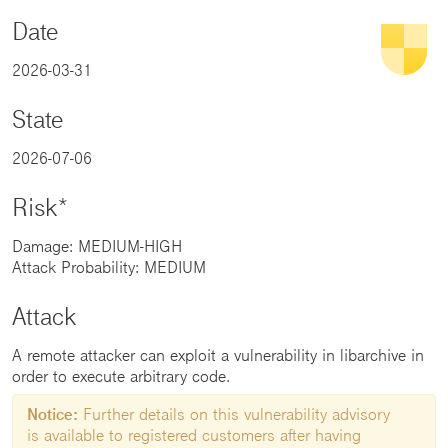
Date
2026-03-31
State
2026-07-06
Risk*
Damage: MEDIUM-HIGH
Attack Probability: MEDIUM
Attack
A remote attacker can exploit a vulnerability in libarchive in
order to execute arbitrary code.
Notice:
Further details on this vulnerability advisory
is available to registered customers after having